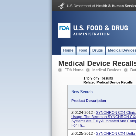
Home
Food
Drugs
Medical Device
Medical Device Recall
FDA Home
Medical Devices
Da
1 to 9 of 9 Results
Related Medical Device Recalls
New Search
Product Description
Z-0124-2012 -
SYNCHRON CX4 Clinical
Usage: The Beckman SYNCHRON CX4
Systems Are Fully Automated And Comp
For Th...
Z-0125-2012 -
SYNCHRON CX4 Delta Cl