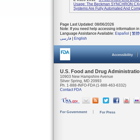
Usage: The Beckman SYNCHRON CX4
Systems Are Fully Automated And Compu
Page Last Updated: 08/06/2026
Note: If you need help accessing information in 
Language Assistance Available:
Español
|
繁體
فارسی
|
English
Accessibility
U.S. Food and Drug Administrati
10903 New Hampshire Avenue
Silver Spring, MD 20993
Ph. 1-888-INFO-FDA (1-888-463-6332)
Contact FDA
For Government
For Press