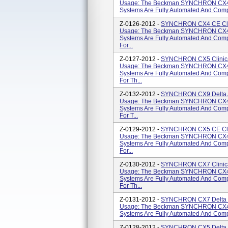
Usage: The Beckman SYNCHRON CX4
Systems Are Fully Automated And Compu
Z-0126-2012 -
SYNCHRON CX4 CE Clini
Usage: The Beckman SYNCHRON CX4
Systems Are Fully Automated And Comp
For...
Z-0127-2012 -
SYNCHRON CX5 Clinical
Usage: The Beckman SYNCHRON CX4
Systems Are Fully Automated And Comp
For Th...
Z-0132-2012 -
SYNCHRON CX9 Delta AL
Usage: The Beckman SYNCHRON CX4
Systems Are Fully Automated And Comp
For T...
Z-0129-2012 -
SYNCHRON CX5 CE Clini
Usage: The Beckman SYNCHRON CX4
Systems Are Fully Automated And Comp
For...
Z-0130-2012 -
SYNCHRON CX7 Clinical
Usage: The Beckman SYNCHRON CX4
Systems Are Fully Automated And Comp
For Th...
Z-0131-2012 -
SYNCHRON CX7 Delta Cl
Usage: The Beckman SYNCHRON CX4
Systems Are Fully Automated And Compu
Z-0128-2012 -
SYNCHRON CX5 Delta Cl