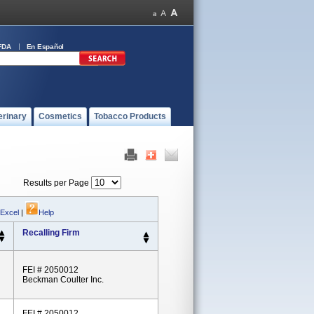
FDA
En Español
erinary
Cosmetics
Tobacco Products
Results per Page
 Excel
|
Help
Recalling Firm
FEI # 2050012
Beckman Coulter Inc.
FEI # 2050012