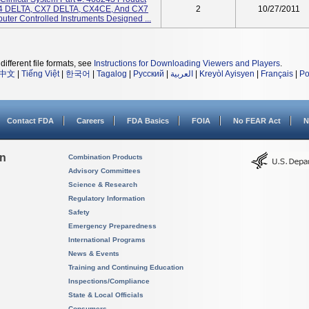
 DELTA, CX7 DELTA, CX4CE, And CX7
2
10/27/2011
ter Controlled Instruments Designed ...
different file formats, see
Instructions for Downloading Viewers and Players
.
中文
|
Tiếng Việt
|
한국어
|
Tagalog
|
Русский
|
العربية
|
Kreyòl Ayisyen
|
Français
|
Po
Contact FDA
Careers
FDA Basics
FOIA
No FEAR Act
N
on
Combination Products
Advisory Committees
Science & Research
Regulatory Information
Safety
Emergency Preparedness
International Programs
News & Events
Training and Continuing Education
Inspections/Compliance
State & Local Officials
Consumers