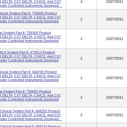
 DELTA, CX7 DELTA, CX4CE, And CX7
2
10/27/2011
ter Controlled Instruments Designed ...
cal System Part #: 756600 Product
 DELTA, CX7 DELTA, CX4CE, And CX7
2
10/27/2011
uter Controlled Instruments Designed
 System Part #: 759300 Product
 DELTA, CX7 DELTA, CX4CE, And CX7
2
10/27/2011
uter Controlled Instruments Designed
X System Part #: 473513 Product
 DELTA, CX7 DELTA, CX4CE, And CX7
2
10/27/2011
uter Controlled Instruments Designed
cal System Part #: 448700 Product
 DELTA, CX7 DELTA, CX4CE, And CX7
2
10/27/2011
uter Controlled Instruments Designed
 System Part #: 756602 Product
 DELTA, CX7 DELTA, CX4CE, And CX7
2
10/27/2011
uter Controlled Instruments Designed
inical System Part #: 468205 Product
 DELTA, CX7 DELTA, CX4CE, And CX7
2
10/27/2011
ter Controlled Instruments Designed ...
inical System Part #: 468243 Product