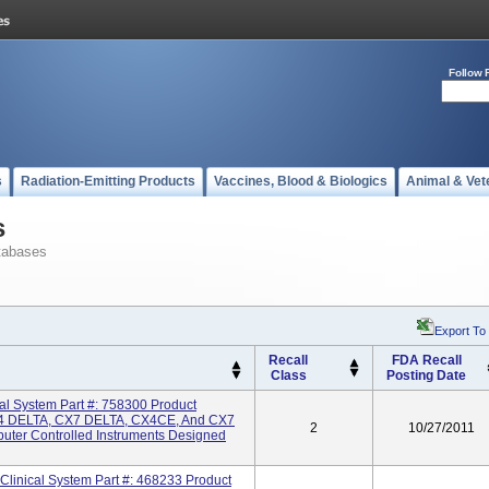
Follow 
s
Radiation-Emitting Products
Vaccines, Blood & Biologics
Animal & Vet
s
tabases
Export To
Recall
FDA Recall
Class
Posting Date
 System Part #: 758300 Product
 DELTA, CX7 DELTA, CX4CE, And CX7
2
10/27/2011
uter Controlled Instruments Designed
inical System Part #: 468233 Product