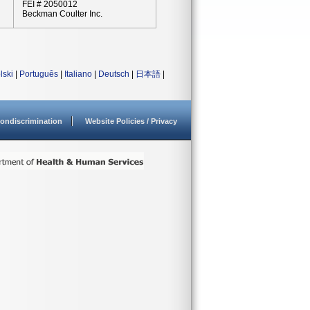
FEI # 2050012
Beckman Coulter Inc.
lski
|
Português
|
Italiano
|
Deutsch
|
日本語
|
ondiscrimination
Website Policies / Privacy