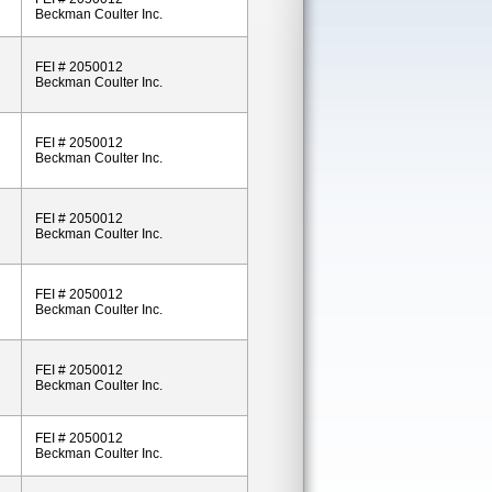
Beckman Coulter Inc.
FEI # 2050012
Beckman Coulter Inc.
FEI # 2050012
Beckman Coulter Inc.
FEI # 2050012
Beckman Coulter Inc.
FEI # 2050012
Beckman Coulter Inc.
FEI # 2050012
Beckman Coulter Inc.
FEI # 2050012
Beckman Coulter Inc.