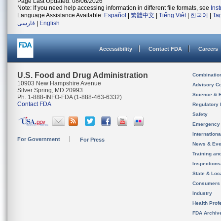
Page Last Updated: 08/06/2026
Note: If you need help accessing information in different file formats, see
Ins
Language Assistance Available:
Español
|
繁體中文
|
Tiếng Việt
|
한국어
|
Ta
فارسی
|
English
Accessibility
Contact FDA
Careers
U.S. Food and Drug Administration
Combinatio
10903 New Hampshire Avenue
Advisory C
Silver Spring, MD 20993
Science & 
Ph. 1-888-INFO-FDA (1-888-463-6332)
Contact FDA
Regulatory 
Safety
Emergency
Internation
For Government
For Press
News & Eve
Training an
Inspection
State & Loca
Consumers
Industry
Health Prof
FDA Archiv