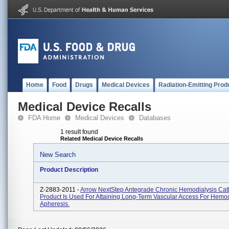
Home
Food
Drugs
Medical Devices
Radiation-Emitting Prod
Medical Device Recalls
FDA Home
Medical Devices
Databases
1 result found
Related Medical Device Recalls
New Search
Product Description
Z-2883-2011 -
Arrow NextStep Antegrade Chronic Hemodialysis Cath
Product Is Used For Attaining Long-Term Vascular Access For Hemod
Apheresis.