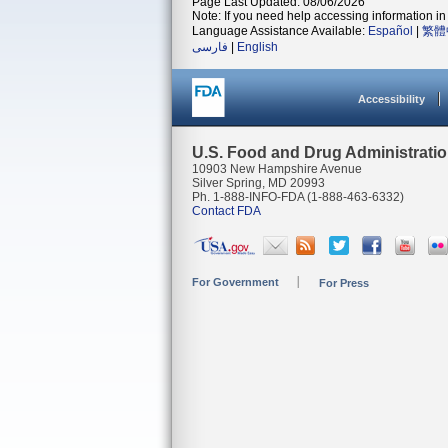
Page Last Updated: 08/06/2026
Note: If you need help accessing information in 
Language Assistance Available:
Español
|
繁體
فارسی
|
English
Accessibility
U.S. Food and Drug Administrati
10903 New Hampshire Avenue
Silver Spring, MD 20993
Ph. 1-888-INFO-FDA (1-888-463-6332)
Contact FDA
For Government
For Press