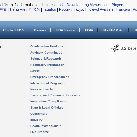
different file formats, see
Instructions for Downloading Viewers and Players
.
中文
|
Tiếng Việt
|
한국어
|
Tagalog
|
Русский
|
العربية
|
Kreyòl Ayisyen
|
Français
|
Po
Contact FDA
Careers
FDA Basics
FOIA
No FEAR Act
N
on
Combination Products
Advisory Committees
Science & Research
Regulatory Information
Safety
Emergency Preparedness
International Programs
News & Events
Training and Continuing Education
Inspections/Compliance
State & Local Officials
Consumers
Industry
Health Professionals
FDA Archive