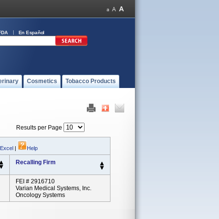
FDA
En Español
erinary
Cosmetics
Tobacco Products
Results per Page
 Excel
|
Help
Recalling Firm
FEI # 2916710
Varian Medical Systems, Inc.
Oncology Systems