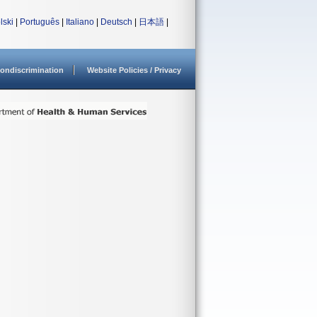
lski
|
Português
|
Italiano
|
Deutsch
|
日本語
|
ondiscrimination
Website Policies / Privacy