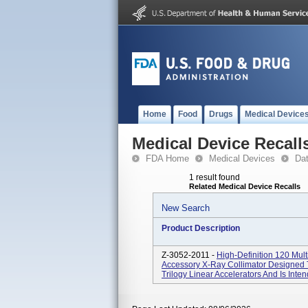
Home
Food
Drugs
Medical Device
Medical Device Recall
FDA Home
Medical Devices
Da
1 result found
Related Medical Device Recalls
New Search
Product Description
Z-3052-2011 -
High-Definition 120 Mul
Accessory X-Ray Collimator Designed 
Trilogy Linear Accelerators And Is Inte