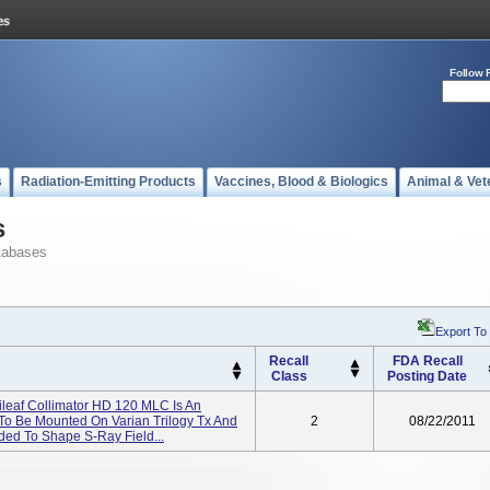
Follow 
s
Radiation-Emitting Products
Vaccines, Blood & Biologics
Animal & Vet
s
tabases
Export To
Recall
FDA Recall
Class
Posting Date
tileaf Collimator HD 120 MLC Is An
To Be Mounted On Varian Trilogy Tx And
2
08/22/2011
nded To Shape S-Ray Field...