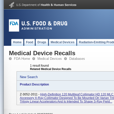
Home
Food
Drugs
Medical Devices
Radiation-Emitting Prod
Medical Device Recalls
FDA Home
Medical Devices
Databases
1 result found
Related Medical Device Recalls
New Search
Product Description
Z-3052-2011 -
High-Definition 120 Multileaf Collimator HD 120 MLC 
Accessory X-Ray Collimator Designed To Be Mounted On Varian Tri
Trilogy Linear Accelerators And Is Intended To Shape S-Ray Field...