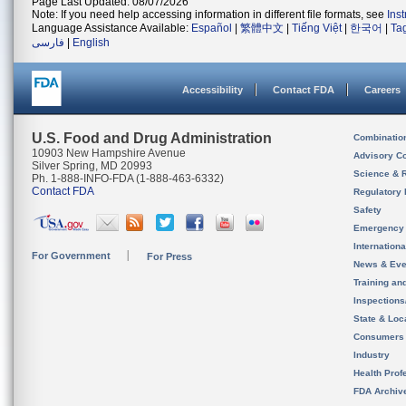
Page Last Updated: 08/07/2026
Note: If you need help accessing information in different file formats, see
Ins
Language Assistance Available:
Español
|
繁體中文
|
Tiếng Việt
|
한국어
|
Ta
فارسی
|
English
Accessibility
Contact FDA
Careers
U.S. Food and Drug Administration
Combinatio
10903 New Hampshire Avenue
Advisory C
Silver Spring, MD 20993
Science & 
Ph. 1-888-INFO-FDA (1-888-463-6332)
Contact FDA
Regulatory 
Safety
Emergency
Internation
For Government
For Press
News & Eve
Training an
Inspection
State & Loca
Consumers
Industry
Health Prof
FDA Archiv