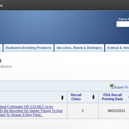
Follow 
s
Radiation-Emitting Products
Vaccines, Blood & Biologics
Animal & Vet
s
tabases
Export To
Recall
FDA Recall
Class
Posting Date
tileaf Collimator HD 120 MLC Is An
To Be Mounted On Varian Trilogy Tx And
2
08/22/2011
nded To Shape S-Ray Field...