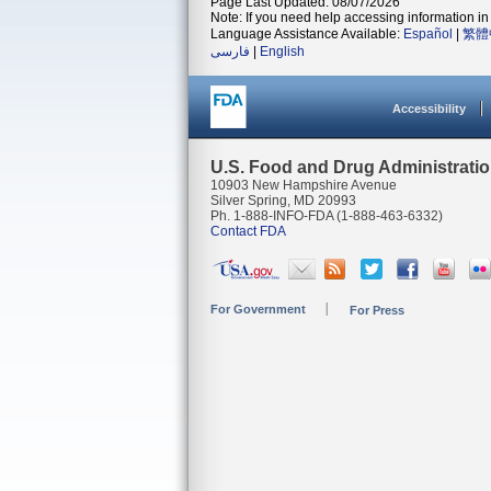
Page Last Updated: 08/07/2026
Note: If you need help accessing information in 
Language Assistance Available:
Español
|
繁體
فارسی
|
English
Accessibility
U.S. Food and Drug Administrati
10903 New Hampshire Avenue
Silver Spring, MD 20993
Ph. 1-888-INFO-FDA (1-888-463-6332)
Contact FDA
For Government
For Press