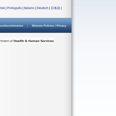
lski
|
Português
|
Italiano
|
Deutsch
|
日本語
|
ondiscrimination
Website Policies / Privacy