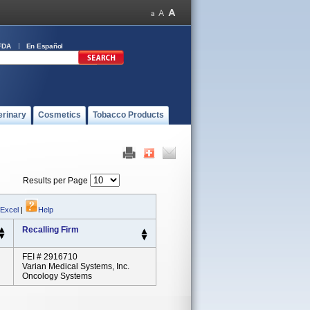
FDA
En Español
erinary
Cosmetics
Tobacco Products
Results per Page
 Excel
|
Help
Recalling Firm
FEI # 2916710
Varian Medical Systems, Inc.
Oncology Systems