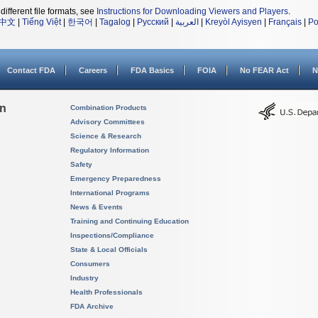
different file formats, see
Instructions for Downloading Viewers and Players
.
中文
|
Tiếng Việt
|
한국어
|
Tagalog
|
Русский
|
العربية
|
Kreyòl Ayisyen
|
Français
|
Po
Contact FDA
Careers
FDA Basics
FOIA
No FEAR Act
N
on
Combination Products
Advisory Committees
Science & Research
Regulatory Information
Safety
Emergency Preparedness
International Programs
News & Events
Training and Continuing Education
Inspections/Compliance
State & Local Officials
Consumers
Industry
Health Professionals
FDA Archive