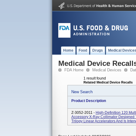
Home
Food
Drugs
Medical Device
Medical Device Recall
FDA Home
Medical Devices
Da
1 result found
Related Medical Device Recalls
New Search
Product Description
Z-3052-2011 -
High-Definition 120 Mul
Accessory X-Ray Collimator Designed 
Trilogy Linear Accelerators And Is Inte