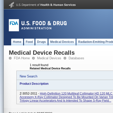
Home
Food
Drugs
Medical Devices
Radiation-Emitting Prod
Medical Device Recalls
FDA Home
Medical Devices
Databases
1 result found
Related Medical Device Recalls
New Search
Product Description
Z-3052-2011 -
High-Definition 120 Multileaf Collimator HD 120 MLC 
Accessory X-Ray Collimator Designed To Be Mounted On Varian Tri
Trilogy Linear Accelerators And Is Intended To Shape S-Ray Field...