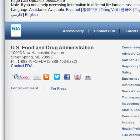
Page Last Updated: 08/05/2026
Note: If you need help accessing information in different file formats, see
Ins
Language Assistance Available:
Español
|
繁體中文
|
Tiếng Việt
|
한국어
|
Ta
فارسی
|
English
Accessibility
Contact FDA
Careers
U.S. Food and Drug Administration
Combinatio
10903 New Hampshire Avenue
Advisory C
Silver Spring, MD 20993
Science & 
Ph. 1-888-INFO-FDA (1-888-463-6332)
Contact FDA
Regulatory 
Safety
Emergency
Internation
For Government
For Press
News & Eve
Training an
Inspection
State & Loca
Consumers
Industry
Health Prof
FDA Archiv