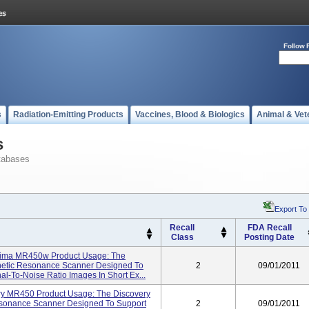
Follow 
s
Radiation-Emitting Products
Vaccines, Blood & Biologics
Animal & Vet
s
tabases
Export To
Recall
FDA Recall
Class
Posting Date
ptima MR450w Product Usage: The
etic Resonance Scanner Designed To
2
09/01/2011
l-To-Noise Ratio Images In Short Ex...
ry MR450 Product Usage: The Discovery
sonance Scanner Designed To Support
2
09/01/2011