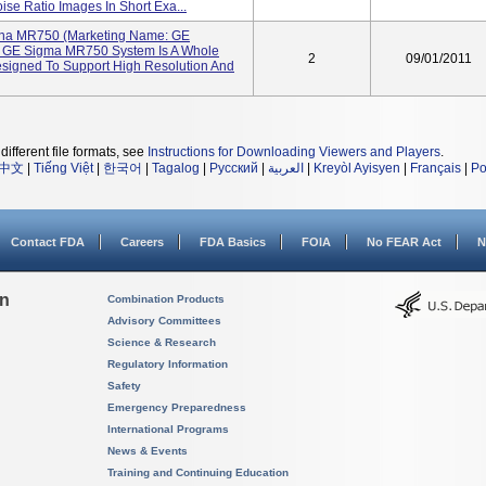
se Ratio Images In Short Exa...
gna MR750 (Marketing Name: GE
e GE Sigma MR750 System Is A Whole
2
09/01/2011
igned To Support High Resolution And
different file formats, see
Instructions for Downloading Viewers and Players
.
中文
|
Tiếng Việt
|
한국어
|
Tagalog
|
Русский
|
العربية
|
Kreyòl Ayisyen
|
Français
|
Po
Contact FDA
Careers
FDA Basics
FOIA
No FEAR Act
N
on
Combination Products
Advisory Committees
Science & Research
Regulatory Information
Safety
Emergency Preparedness
International Programs
News & Events
Training and Continuing Education