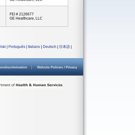
FEI # 2126677
GE Healthcare, LLC
lski
|
Português
|
Italiano
|
Deutsch
|
日本語
|
ondiscrimination
Website Policies / Privacy