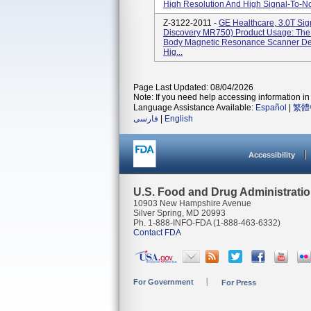
High Resolution And High Signal-To-Noi
Z-3122-2011 -
GE Healthcare, 3.0T Si
Discovery MR750) Product Usage: Th
Body Magnetic Resonance Scanner Des
Hig...
Page Last Updated: 08/04/2026
Note: If you need help accessing information in 
Language Assistance Available:
Español
|
繁體
فارسی
|
English
Accessibility
U.S. Food and Drug Administrati
10903 New Hampshire Avenue
Silver Spring, MD 20993
Ph. 1-888-INFO-FDA (1-888-463-6332)
Contact FDA
For Government
For Press