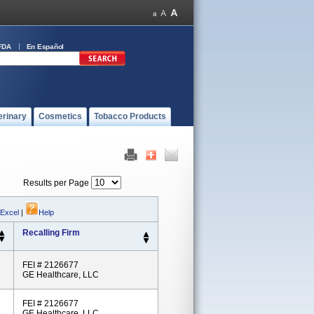
FDA
En Español
erinary
Cosmetics
Tobacco Products
Results per Page
 Excel
|
Help
Recalling Firm
FEI # 2126677
GE Healthcare, LLC
FEI # 2126677
GE Healthcare, LLC