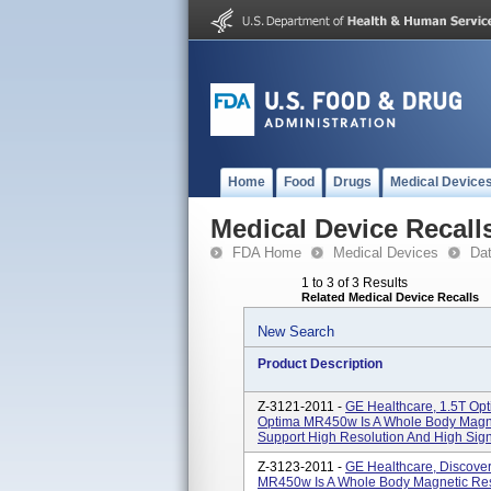
Home
Food
Drugs
Medical Device
Medical Device Recall
FDA Home
Medical Devices
Da
1 to 3 of 3 Results
Related Medical Device Recalls
New Search
Product Description
Z-3121-2011 -
GE Healthcare, 1.5T O
Optima MR450w Is A Whole Body Magn
Support High Resolution And High Signa
Z-3123-2011 -
GE Healthcare, Discove
MR450w Is A Whole Body Magnetic Re