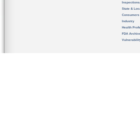
Inspection
State & Loca
Consumers
Industry
Health Prof
FDA Archiv
Vulnerabili