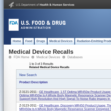
Home
Food
Drugs
Medical Devices
Radiation-Emitting Prod
Medical Device Recalls
FDA Home
Medical Devices
Databases
1 to 3 of 3 Results
Related Medical Device Recalls
New Search
Product Description
Z-3121-2011 -
GE Healthcare, 1.5T Optima MR450w Product Usage
Optima MR450w Is A Whole Body Magnetic Resonance Scanner De
Support High Resolution And High Signal-To-Noise Ratio Images In S
Z-3123-2011 -
GE Healthcare, Discovery MR450 Product Usage: Th
MR450w Is A Whole Body Magnetic Resonance Scanner Designed T