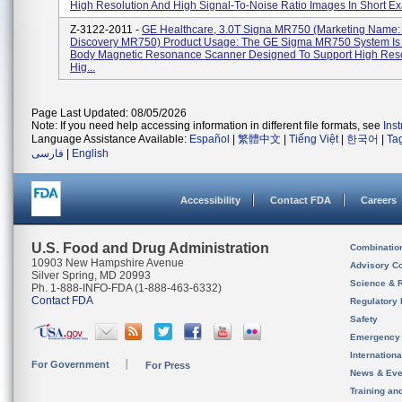
High Resolution And High Signal-To-Noise Ratio Images In Short Exa
Z-3122-2011 -
GE Healthcare, 3.0T Signa MR750 (Marketing Name:
Discovery MR750) Product Usage: The GE Sigma MR750 System Is
Body Magnetic Resonance Scanner Designed To Support High Reso
Hig...
Page Last Updated: 08/05/2026
Note: If you need help accessing information in different file formats, see
Ins
Language Assistance Available:
Español
|
繁體中文
|
Tiếng Việt
|
한국어
|
Ta
فارسی
|
English
Accessibility
Contact FDA
Careers
U.S. Food and Drug Administration
Combinatio
10903 New Hampshire Avenue
Advisory C
Silver Spring, MD 20993
Science & 
Ph. 1-888-INFO-FDA (1-888-463-6332)
Contact FDA
Regulatory 
Safety
Emergency
Internation
For Government
For Press
News & Eve
Training an