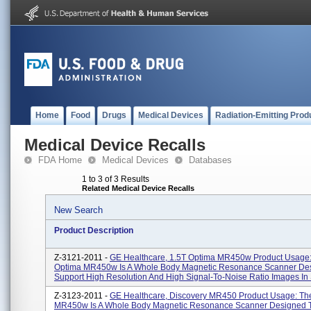
Home
Food
Drugs
Medical Devices
Radiation-Emitting Prod
Medical Device Recalls
FDA Home
Medical Devices
Databases
1 to 3 of 3 Results
Related Medical Device Recalls
New Search
Product Description
Z-3121-2011 -
GE Healthcare, 1.5T Optima MR450w Product Usage
Optima MR450w Is A Whole Body Magnetic Resonance Scanner De
Support High Resolution And High Signal-To-Noise Ratio Images In S
Z-3123-2011 -
GE Healthcare, Discovery MR450 Product Usage: Th
MR450w Is A Whole Body Magnetic Resonance Scanner Designed T