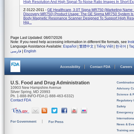
High Resolution And High Signal-To-Noise Ratio Images In Short Exa
Z-3122-2011 -
GE Healthcare, 3.0T Signa MR750 (Marketing Name:
Discovery MR750) Product Usage: The GE Sigma MR750 System Is
Body Magnetic Resonance Scanner Designed To Support High Reso
Hig...
Page Last Updated: 08/07/2026
Note: If you need help accessing information in different file formats, see
Ins
Language Assistance Available:
Español
|
繁體中文
|
Tiếng Việt
|
한국어
|
Ta
فارسی
|
English
Accessibility
Contact FDA
Careers
U.S. Food and Drug Administration
Combinatio
10903 New Hampshire Avenue
Advisory C
Silver Spring, MD 20993
Science & 
Ph. 1-888-INFO-FDA (1-888-463-6332)
Contact FDA
Regulatory 
Safety
Emergency
Internation
For Government
For Press
News & Eve
Training an