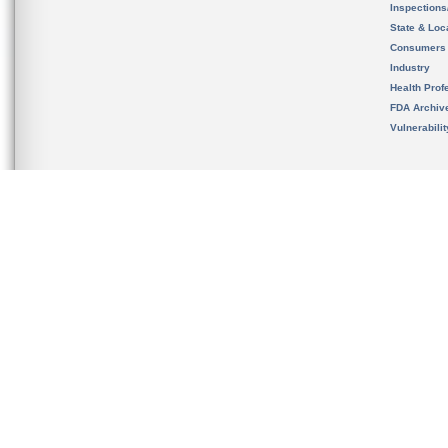
Inspection
State & Loca
Consumers
Industry
Health Prof
FDA Archiv
Vulnerabili