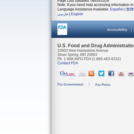
Page Last Updated: 08/05/2026
Note: If you need help accessing information in 
Language Assistance Available:
Español
|
繁體
فارسی
|
English
Accessibility
U.S. Food and Drug Administrati
10903 New Hampshire Avenue
Silver Spring, MD 20993
Ph. 1-888-INFO-FDA (1-888-463-6332)
Contact FDA
For Government
For Press