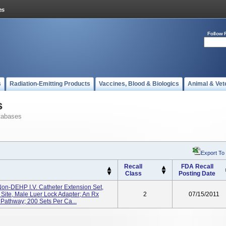
Follow 
s
Radiation-Emitting Products
Vaccines, Blood & Biologics
Animal & Vet
s
tabases
Export To
Recall
FDA Recall
Class
Posting Date
Non-DEHP I.V. Catheter Extension Set,
Site, Male Luer Lock Adapter; An Rx
2
07/15/2011
 Pathway; 200 Sets Per Ca...