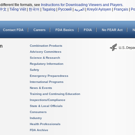
different file formats, see
Instructions for Downloading Viewers and Players
.
中文
|
Tiếng Việt
|
한국어
|
Tagalog
|
Русский
|
العربية
|
Kreyòl Ayisyen
|
Français
|
Po
Contact FDA
Careers
FDA Basics
FOIA
No FEAR Act
N
on
Combination Products
Advisory Committees
Science & Research
Regulatory Information
Safety
Emergency Preparedness
International Programs
News & Events
Training and Continuing Education
Inspections/Compliance
State & Local Officials
Consumers
Industry
Health Professionals
FDA Archive