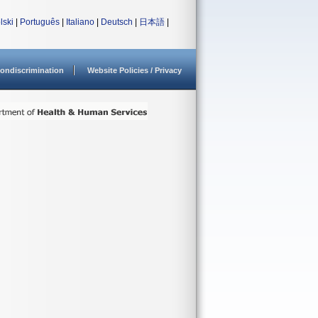
lski
|
Português
|
Italiano
|
Deutsch
|
日本語
|
ondiscrimination
Website Policies / Privacy