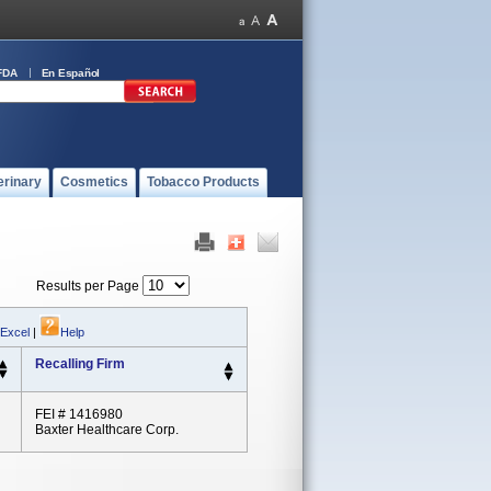
FDA
En Español
erinary
Cosmetics
Tobacco Products
Results per Page
 Excel
|
Help
Recalling Firm
FEI # 1416980
Baxter Healthcare Corp.