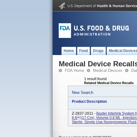
Home
Food
Drugs
Medical Device
Medical Device Recall
FDA Home
Medical Devices
Da
1 result found
Related Medical Device Recalls
New Search
Product Description
Z-2837-2011 -
Baxter Interlink System 
6.6(17 Cm), Volume 0.8 ML, Injection 
Sterile, Single Use Nonpyrogenic Fluid