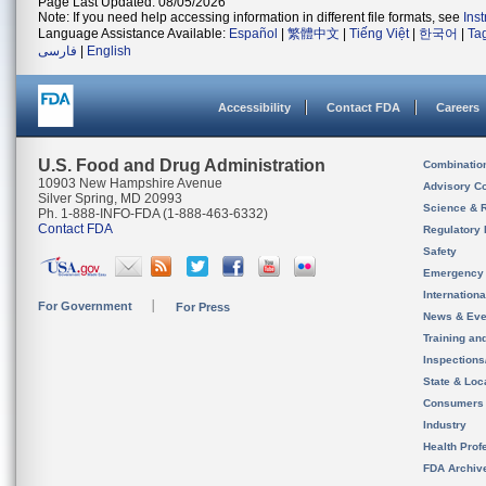
Page Last Updated: 08/05/2026
Note: If you need help accessing information in different file formats, see
Ins
Language Assistance Available:
Español
|
繁體中文
|
Tiếng Việt
|
한국어
|
Ta
فارسی
|
English
Accessibility
Contact FDA
Careers
U.S. Food and Drug Administration
Combinatio
10903 New Hampshire Avenue
Advisory C
Silver Spring, MD 20993
Science & 
Ph. 1-888-INFO-FDA (1-888-463-6332)
Contact FDA
Regulatory 
Safety
Emergency
Internation
For Government
For Press
News & Eve
Training an
Inspection
State & Loca
Consumers
Industry
Health Prof
FDA Archiv