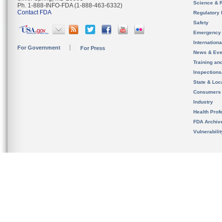
Science & 
Ph. 1-888-INFO-FDA (1-888-463-6332)
Contact FDA
Regulatory 
Safety
Emergency
Internation
For Government
For Press
News & Eve
Training an
Inspection
State & Loca
Consumers
Industry
Health Prof
FDA Archiv
Vulnerabili