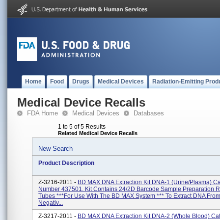
Home
Food
Drugs
Medical Devices
Radiation-Emitting Prod
Medical Device Recalls
FDA Home
Medical Devices
Databases
1 to 5 of 5 Results
Related Medical Device Recalls
New Search
Product Description
Z-3216-2011 -
BD MAX DNA Extraction Kit DNA-1 (Urine/Plasma) Ca
Number 437501. Kit Contains 24/2D Barcode Sample Preparation 
Tubes ***For Use With The BD MAX System *** To Extract DNA Fro
Negativ...
Z-3217-2011 -
BD MAX DNA Extraction Kit DNA-2 (Whole Blood) Ca