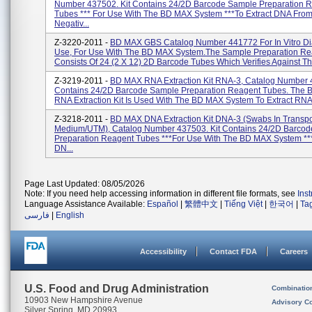
Number 437502. Kit Contains 24/2D Barcode Sample Preparation 
Tubes *** For Use With The BD MAX System ***to Extract DNA Fro
Negativ...
Z-3220-2011 -
BD MAX GBS Catalog Number 441772 For In Vitro Di
Use, For Use With The BD MAX System.The Sample Preparation Rea
Consists Of 24 (2 X 12) 2D Barcode Tubes Which Verifies Against T
Z-3219-2011 -
BD MAX RNA Extraction Kit RNA-3, Catalog Number 4
Contains 24/2D Barcode Sample Preparation Reagent Tubes. The
RNA Extraction Kit Is Used With The BD MAX System To Extract RNA 
Z-3218-2011 -
BD MAX DNA Extraction Kit DNA-3 (Swabs In Transpo
Medium/UTM), Catalog Number 437503. Kit Contains 24/2D Barco
Preparation Reagent Tubes ***For Use With The BD MAX System ***
DN...
Page Last Updated: 08/05/2026
Note: If you need help accessing information in different file formats, see
Ins
Language Assistance Available:
Español
|
繁體中文
|
Tiếng Việt
|
한국어
|
Ta
فارسی
|
English
Accessibility
Contact FDA
Careers
U.S. Food and Drug Administration
Combinatio
10903 New Hampshire Avenue
Advisory C
Silver Spring, MD 20993