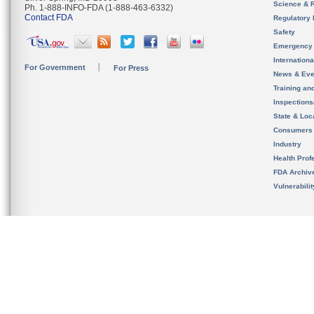
Science & 
Ph. 1-888-INFO-FDA (1-888-463-6332)
Contact FDA
Regulatory 
Safety
Emergency
Internation
For Government
For Press
News & Eve
Training an
Inspection
State & Loca
Consumers
Industry
Health Prof
FDA Archiv
Vulnerabili