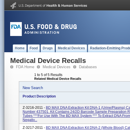
Home
Food
Drugs
Medical Devices
Radiation-Emitting Prod
Medical Device Recalls
FDA Home
Medical Devices
Databases
1 to 5 of 5 Results
Related Medical Device Recalls
New Search
Product Description
Z-3216-2011 -
BD MAX DNA Extraction Kit DNA-1 (Urine/Plasma) Ca
Number 437501. Kit Contains 24/2D Barcode Sample Preparation 
Tubes ***For Use With The BD MAX System *** To Extract DNA Fro
Negativ...
Z-3217-2011 -
BD MAX DNA Extraction Kit DNA-2 (Whole Blood) Ca