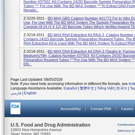
Number 437502. Kit Contains 24/2D Barcode Sample Preparation 
Tubes *** For Use With The BD MAX System ***to Extract DNA Fro
Negativ...
Z-3220-2011 -
BD MAX GBS Catalog Number 441772 For In Vitro Di
Use, For Use With The BD MAX System.The Sample Preparation Rea
Consists Of 24 (2 X 12) 2D Barcode Tubes Which Verifies Against T
Z-3219-2011 -
BD MAX RNA Extraction Kit RNA-3, Catalog Number 4
Contains 24/2D Barcode Sample Preparation Reagent Tubes. The
RNA Extraction Kit Is Used With The BD MAX System To Extract RNA 
Z-3218-2011 -
BD MAX DNA Extraction Kit DNA-3 (Swabs In Transpo
Medium/UTM), Catalog Number 437503. Kit Contains 24/2D Barco
Preparation Reagent Tubes ***For Use With The BD MAX System ***
DN...
Page Last Updated: 08/05/2026
Note: If you need help accessing information in different file formats, see
Ins
Language Assistance Available:
Español
|
繁體中文
|
Tiếng Việt
|
한국어
|
Ta
فارسی
|
English
Accessibility
Contact FDA
Careers
U.S. Food and Drug Administration
Combinatio
10903 New Hampshire Avenue
Advisory C
Silver Spring, MD 20993