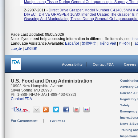
Manipulating Tissue During General Or Laparoscopic Surgery. The Ins
Z-2987-2011 -
Direct Drive Grasper, Model Number C4140, 5MM X
DIRECT DRIVE GRASPER 10/BX Intended Usage: The Grasper Is In
Grasping And Manipulating Tissue During General Or Laparoscopic S
Page Last Updated: 08/05/2026
Note: If you need help accessing information in different file formats, see
Ins
Language Assistance Available:
Español
|
繁體中文
|
Tiếng Việt
|
한국어
|
Ta
فارسی
|
English
Accessibility
Contact FDA
Careers
U.S. Food and Drug Administration
Combinatio
10903 New Hampshire Avenue
Advisory C
Silver Spring, MD 20993
Science & 
Ph. 1-888-INFO-FDA (1-888-463-6332)
Contact FDA
Regulatory 
Safety
Emergency
Internation
For Government
For Press
News & Eve
Training an
Inspection