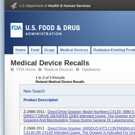
Home
Food
Drugs
Medical Devices
Radiation-Emitting Prod
Medical Device Recalls
FDA Home
Medical Devices
Databases
1 to 3 of 3 Results
Related Medical Device Recalls
New Search
Product Description
Z-2986-2011 -
Direct Drive Grasper, Model Numbers C4130, 5MM 
DIRECT DRIVE GRASPER 10/BX Intended Usage: The Grasper Is In
Grasping And Manipulating Tissue During General Or Laparoscopic S
Z-2988-2011 -
Direct Drive Grasper, VARIOUS KITS CONTAINING 
C4130 OR C4140 Intended Usage: The Grasper Is Indicated For Gr