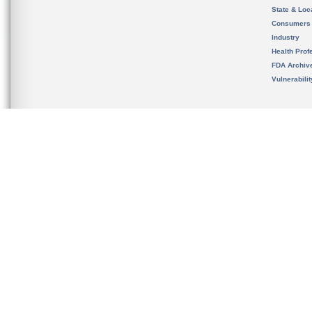
State & Loca
Consumers
Industry
Health Prof
FDA Archiv
Vulnerabili