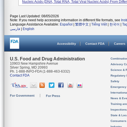
Nucleic Acids (DNA, Total RNA, Total Viral Nucleic Acids) From Differ
Page Last Updated: 08/05/2026
Note: If you need help accessing information in different file formats, see
Ins
Language Assistance Available:
Español
|
繁體中文
|
Tiếng Việt
|
한국어
|
Ta
فارسی
|
English
Accessibility
Contact FDA
Careers
U.S. Food and Drug Administration
Combinatio
10903 New Hampshire Avenue
Advisory C
Silver Spring, MD 20993
Science & 
Ph. 1-888-INFO-FDA (1-888-463-6332)
Contact FDA
Regulatory 
Safety
Emergency
Internation
For Government
For Press
News & Eve
Training an
Inspection
State & Loca
Consumers
Industry