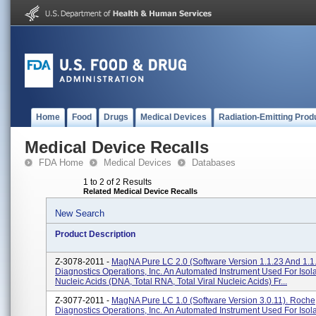
Home
Food
Drugs
Medical Devices
Radiation-Emitting Prod
Medical Device Recalls
FDA Home
Medical Devices
Databases
1 to 2 of 2 Results
Related Medical Device Recalls
New Search
Product Description
Z-3078-2011 -
MagNA Pure LC 2.0 (software Version 1.1.23 And 1.1
Diagnostics Operations, Inc. An Automated Instrument Used For Isola
Nucleic Acids (DNA, Total RNA, Total Viral Nucleic Acids) Fr...
Z-3077-2011 -
MagNA Pure LC 1.0 (software Version 3.0.11). Roche
Diagnostics Operations, Inc. An Automated Instrument Used For Isola