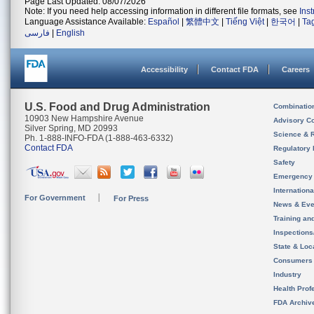
Page Last Updated: 08/07/2026
Note: If you need help accessing information in different file formats, see
Ins
Language Assistance Available:
Español
|
繁體中文
|
Tiếng Việt
|
한국어
|
Ta
فارسی
|
English
Accessibility
Contact FDA
Careers
U.S. Food and Drug Administration
Combinatio
10903 New Hampshire Avenue
Advisory C
Silver Spring, MD 20993
Science & 
Ph. 1-888-INFO-FDA (1-888-463-6332)
Contact FDA
Regulatory 
Safety
Emergency
Internation
For Government
For Press
News & Eve
Training an
Inspection
State & Loca
Consumers
Industry
Health Prof
FDA Archiv