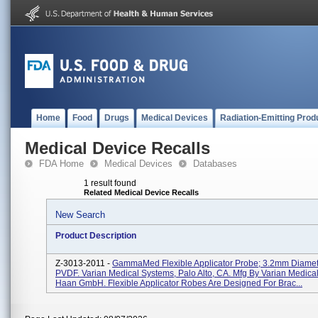
Home
Food
Drugs
Medical Devices
Radiation-Emitting Prod
Medical Device Recalls
FDA Home
Medical Devices
Databases
1 result found
Related Medical Device Recalls
New Search
Product Description
Z-3013-2011 -
GammaMed Flexible Applicator Probe; 3.2mm Diamet
PVDF. Varian Medical Systems, Palo Alto, CA. Mfg By Varian Medica
Haan GmbH. Flexible Applicator Robes Are Designed For Brac...