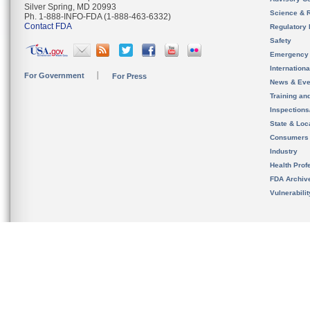
Silver Spring, MD 20993
Science & 
Ph. 1-888-INFO-FDA (1-888-463-6332)
Contact FDA
Regulatory 
Safety
Emergency
Internation
For Government
For Press
News & Eve
Training an
Inspection
State & Loca
Consumers
Industry
Health Prof
FDA Archiv
Vulnerabili