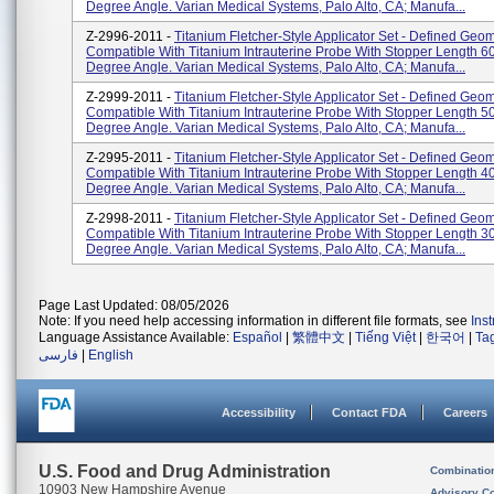
Degree Angle. Varian Medical Systems, Palo Alto, CA; Manufa...
Z-2996-2011 -
Titanium Fletcher-Style Applicator Set - Defined Geom
Compatible With Titanium Intrauterine Probe With Stopper Length 6
Degree Angle. Varian Medical Systems, Palo Alto, CA; Manufa...
Z-2999-2011 -
Titanium Fletcher-Style Applicator Set - Defined Geom
Compatible With Titanium Intrauterine Probe With Stopper Length 5
Degree Angle. Varian Medical Systems, Palo Alto, CA; Manufa...
Z-2995-2011 -
Titanium Fletcher-Style Applicator Set - Defined Geom
Compatible With Titanium Intrauterine Probe With Stopper Length 4
Degree Angle. Varian Medical Systems, Palo Alto, CA; Manufa...
Z-2998-2011 -
Titanium Fletcher-Style Applicator Set - Defined Geom
Compatible With Titanium Intrauterine Probe With Stopper Length 3
Degree Angle. Varian Medical Systems, Palo Alto, CA; Manufa...
Page Last Updated: 08/05/2026
Note: If you need help accessing information in different file formats, see
Ins
Language Assistance Available:
Español
|
繁體中文
|
Tiếng Việt
|
한국어
|
Ta
فارسی
|
English
Accessibility
Contact FDA
Careers
U.S. Food and Drug Administration
Combinatio
10903 New Hampshire Avenue
Advisory C