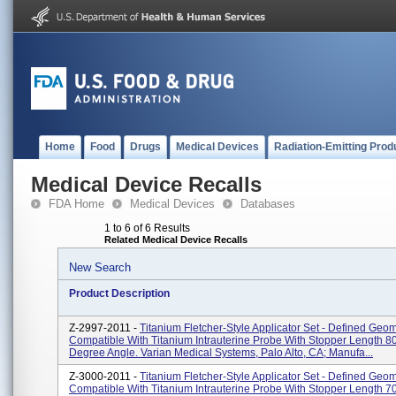
Home
Food
Drugs
Medical Devices
Radiation-Emitting Prod
Medical Device Recalls
FDA Home
Medical Devices
Databases
1 to 6 of 6 Results
Related Medical Device Recalls
New Search
Product Description
Z-2997-2011 -
Titanium Fletcher-Style Applicator Set - Defined Geom
Compatible With Titanium Intrauterine Probe With Stopper Length 8
Degree Angle. Varian Medical Systems, Palo Alto, CA; Manufa...
Z-3000-2011 -
Titanium Fletcher-Style Applicator Set - Defined Geom
Compatible With Titanium Intrauterine Probe With Stopper Length 7