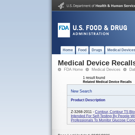
Home
Food
Drugs
Medical Device
Medical Device Recall
FDA Home
Medical Devices
Da
1 result found
Related Medical Device Recalls
New Search
Product Description
Z-3268-2011 -
Contour, Contour TS Blo
Intended For Self-Testing By People W
Professionals To Monitor Glucose Conc