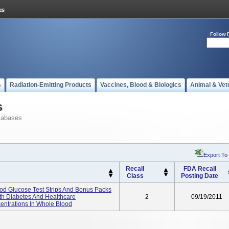
Follow 
s
Radiation-Emitting Products
Vaccines, Blood & Biologics
Animal & Vet
s
tabases
Export To
Recall
FDA Recall
Class
Posting Date
od Glucose Test Strips And Bonus Packs
ith Diabetes And Healthcare
2
09/19/2011
entrations In Whole Blood