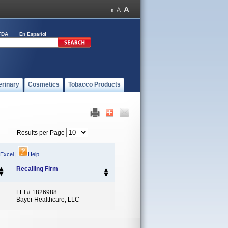
FDA
En Español
erinary
Cosmetics
Tobacco Products
Results per Page
 Excel
|
Help
Recalling Firm
FEI # 1826988
Bayer Healthcare, LLC