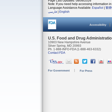
Page Last Updated: 08/06/2026
Note: If you need help accessing information in 
Language Assistance Available:
Español
|
繁體
فارسی
|
English
Accessibility
U.S. Food and Drug Administrati
10903 New Hampshire Avenue
Silver Spring, MD 20993
Ph. 1-888-INFO-FDA (1-888-463-6332)
Contact FDA
For Government
For Press