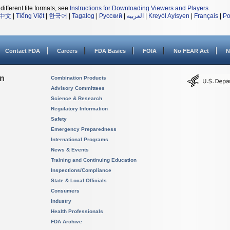
different file formats, see
Instructions for Downloading Viewers and Players
.
中文
|
Tiếng Việt
|
한국어
|
Tagalog
|
Русский
|
العربية
|
Kreyòl Ayisyen
|
Français
|
Po
Contact FDA
Careers
FDA Basics
FOIA
No FEAR Act
N
on
Combination Products
Advisory Committees
Science & Research
Regulatory Information
Safety
Emergency Preparedness
International Programs
News & Events
Training and Continuing Education
Inspections/Compliance
State & Local Officials
Consumers
Industry
Health Professionals
FDA Archive