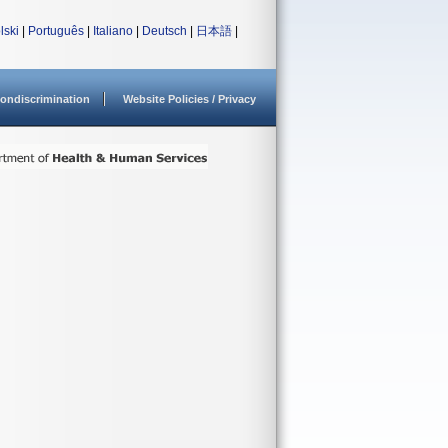
lski
|
Português
|
Italiano
|
Deutsch
|
日本語
|
ondiscrimination
Website Policies / Privacy