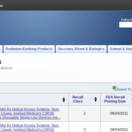
Follow 
s
Radiation-Emitting Products
Vaccines, Blood & Biologics
Animal & Vet
s
tabases
Export To
Recall
FDA Recall
Class
Posting Date
Mm Kii Optical Access Systems, Non-
 Usage: Applied Medical's C0R36,
2
08/24/2011
Diposable Single-Use Devices Ind...
Mm Kii Optical Access Systems, Non-
 Usage: Applied Medical's C0R36,
2
08/24/2011