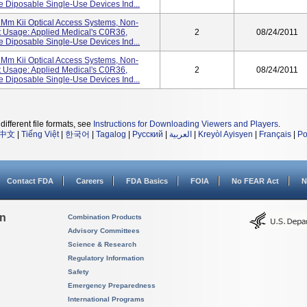
Diposable Single-Use Devices Ind...
Mm Kii Optical Access Systems, Non-
 Usage: Applied Medical's C0R36,
2
08/24/2011
Diposable Single-Use Devices Ind...
Mm Kii Optical Access Systems, Non-
 Usage: Applied Medical's C0R36,
2
08/24/2011
Diposable Single-Use Devices Ind...
different file formats, see
Instructions for Downloading Viewers and Players
.
中文
|
Tiếng Việt
|
한국어
|
Tagalog
|
Русский
|
العربية
|
Kreyòl Ayisyen
|
Français
|
Po
Contact FDA
Careers
FDA Basics
FOIA
No FEAR Act
N
on
Combination Products
Advisory Committees
Science & Research
Regulatory Information
Safety
Emergency Preparedness
International Programs