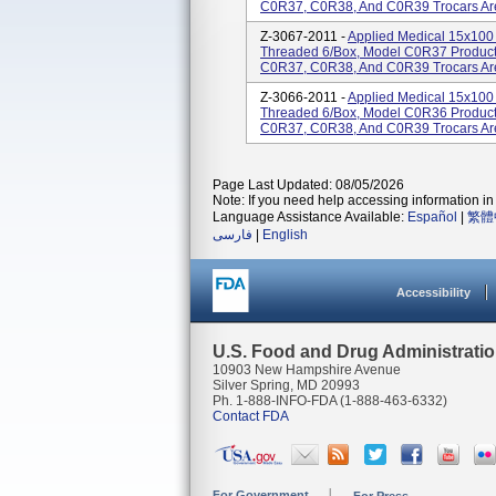
C0R37, C0R38, And C0R39 Trocars Are 
Z-3067-2011 -
Applied Medical 15x100 
Threaded 6/Box, Model C0R37 Product
C0R37, C0R38, And C0R39 Trocars Are 
Z-3066-2011 -
Applied Medical 15x100 
Threaded 6/Box, Model C0R36 Product
C0R37, C0R38, And C0R39 Trocars Are 
Page Last Updated: 08/05/2026
Note: If you need help accessing information in 
Language Assistance Available:
Español
|
繁體
فارسی
|
English
Accessibility
U.S. Food and Drug Administrati
10903 New Hampshire Avenue
Silver Spring, MD 20993
Ph. 1-888-INFO-FDA (1-888-463-6332)
Contact FDA
For Government