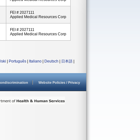
FEI # 2027111
Applied Medical Resources Corp
FEI # 2027111
Applied Medical Resources Corp
lski
|
Português
|
Italiano
|
Deutsch
|
日本語
|
ondiscrimination
Website Policies / Privacy