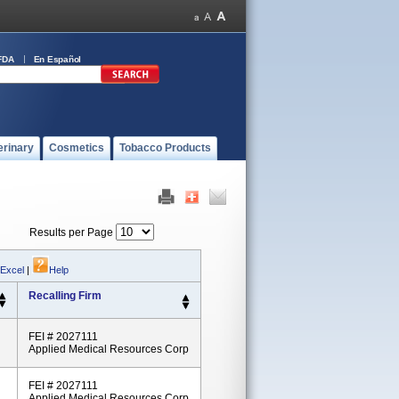
FDA
En Español
erinary
Cosmetics
Tobacco Products
Results per Page
 Excel
|
Help
Recalling Firm
FEI # 2027111
Applied Medical Resources Corp
FEI # 2027111
Applied Medical Resources Corp