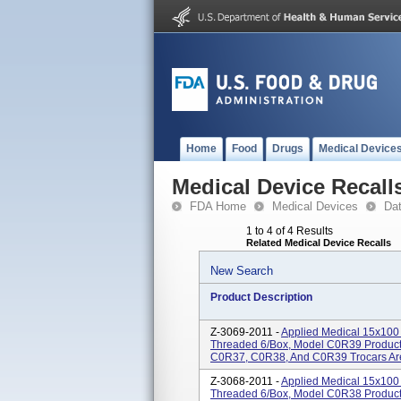
Home
Food
Drugs
Medical Device
Medical Device Recall
FDA Home
Medical Devices
Da
1 to 4 of 4 Results
Related Medical Device Recalls
New Search
Product Description
Z-3069-2011 -
Applied Medical 15x100 
Threaded 6/Box, Model C0R39 Product
C0R37, C0R38, And C0R39 Trocars Are 
Z-3068-2011 -
Applied Medical 15x100 
Threaded 6/Box, Model C0R38 Product