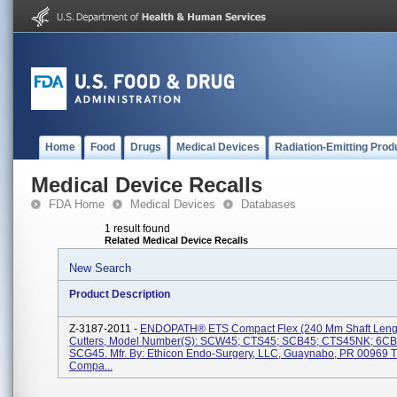
Home
Food
Drugs
Medical Devices
Radiation-Emitting Prod
Medical Device Recalls
FDA Home
Medical Devices
Databases
1 result found
Related Medical Device Recalls
New Search
Product Description
Z-3187-2011 -
ENDOPATH® ETS Compact Flex (240 Mm Shaft Lengt
Cutters, Model Number(s): SCW45; CTS45; SCB45; CTS45NK; 6C
SCG45. Mfr. By: Ethicon Endo-Surgery, LLC, Guaynabo, PR 00969 
Compa...