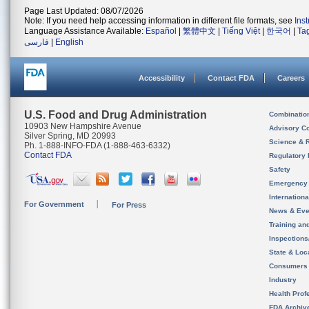
Page Last Updated: 08/07/2026
Note: If you need help accessing information in different file formats, see
Ins
Language Assistance Available:
Español
|
繁體中文
|
Tiếng Việt
|
한국어
|
Ta
فارسی
|
English
Accessibility
Contact FDA
Careers
U.S. Food and Drug Administration
Combinatio
10903 New Hampshire Avenue
Advisory C
Silver Spring, MD 20993
Science & 
Ph. 1-888-INFO-FDA (1-888-463-6332)
Contact FDA
Regulatory 
Safety
Emergency
Internation
For Government
For Press
News & Eve
Training an
Inspection
State & Loca
Consumers
Industry
Health Prof
FDA Archiv