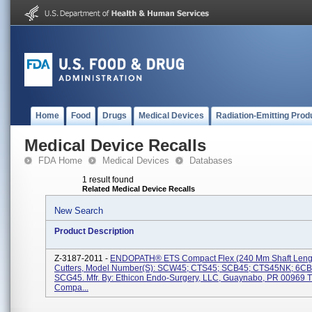
Home
Food
Drugs
Medical Devices
Radiation-Emitting Prod
Medical Device Recalls
FDA Home
Medical Devices
Databases
1 result found
Related Medical Device Recalls
New Search
Product Description
Z-3187-2011 -
ENDOPATH® ETS Compact Flex (240 Mm Shaft Lengt
Cutters, Model Number(s): SCW45; CTS45; SCB45; CTS45NK; 6C
SCG45. Mfr. By: Ethicon Endo-Surgery, LLC, Guaynabo, PR 00969 
Compa...