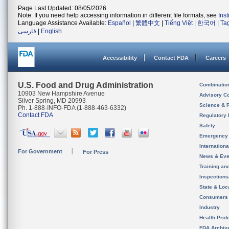
Page Last Updated: 08/05/2026
Note: If you need help accessing information in different file formats, see
Ins
Language Assistance Available:
Español
|
繁體中文
|
Tiếng Việt
|
한국어
|
Ta
فارسی
|
English
Accessibility
Contact FDA
Careers
U.S. Food and Drug Administration
Combinatio
10903 New Hampshire Avenue
Advisory C
Silver Spring, MD 20993
Science & 
Ph. 1-888-INFO-FDA (1-888-463-6332)
Contact FDA
Regulatory 
Safety
Emergency
Internation
For Government
For Press
News & Eve
Training an
Inspection
State & Loca
Consumers
Industry
Health Prof
FDA Archiv