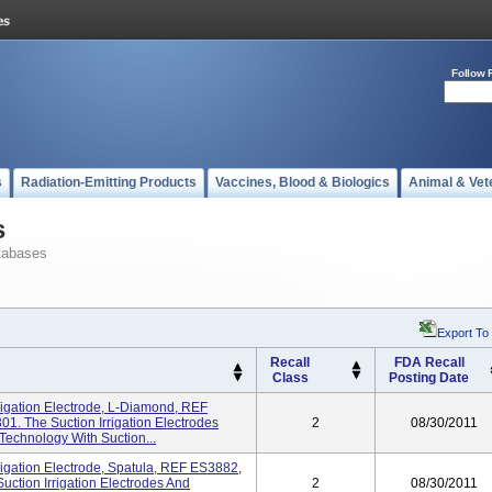
Follow 
s
Radiation-Emitting Products
Vaccines, Blood & Biologics
Animal & Vet
s
tabases
Export To
Recall
FDA Recall
Class
Posting Date
rigation Electrode, L-Diamond, REF
01. The Suction Irrigation Electrodes
2
08/30/2011
echnology With Suction...
rigation Electrode, Spatula, REF ES3882,
uction Irrigation Electrodes And
2
08/30/2011