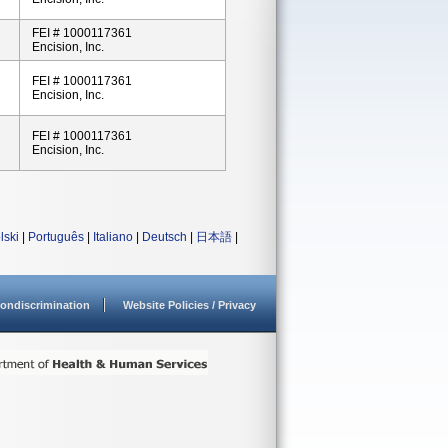
FEI # 1000117361
Encision, Inc.
FEI # 1000117361
Encision, Inc.
FEI # 1000117361
Encision, Inc.
lski
|
Português
|
Italiano
|
Deutsch
|
日本語
|
ondiscrimination
Website Policies / Privacy