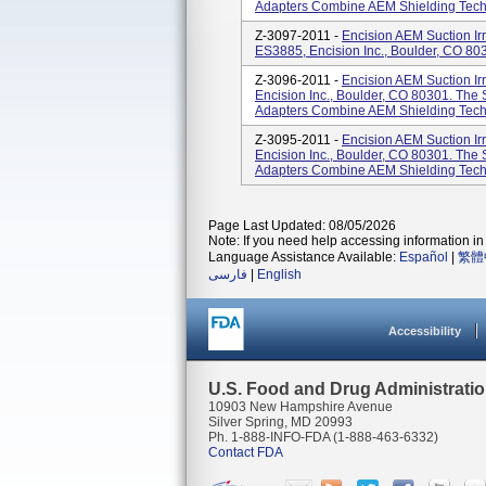
Adapters Combine AEM Shielding Techn
Z-3097-2011 -
Encision AEM Suction Irr
ES3885, Encision Inc., Boulder, CO 80
Z-3096-2011 -
Encision AEM Suction Ir
Encision Inc., Boulder, CO 80301. The S
Adapters Combine AEM Shielding Techn
Z-3095-2011 -
Encision AEM Suction Ir
Encision Inc., Boulder, CO 80301. The S
Adapters Combine AEM Shielding Techn
Page Last Updated: 08/05/2026
Note: If you need help accessing information in 
Language Assistance Available:
Español
|
繁體
فارسی
|
English
Accessibility
U.S. Food and Drug Administrati
10903 New Hampshire Avenue
Silver Spring, MD 20993
Ph. 1-888-INFO-FDA (1-888-463-6332)
Contact FDA