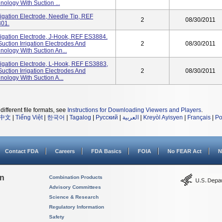
ology With Suction ...
igation Electrode, Needle Tip, REF
2
08/30/2011
301.
rigation Electrode, J-Hook, REF ES3884.
uction Irrigation Electrodes And
2
08/30/2011
ology With Suction An...
rigation Electrode, L-Hook, REF ES3883,
uction Irrigation Electrodes And
2
08/30/2011
ology With Suction A...
different file formats, see
Instructions for Downloading Viewers and Players
.
中文
|
Tiếng Việt
|
한국어
|
Tagalog
|
Русский
|
العربية
|
Kreyòl Ayisyen
|
Français
|
Po
Contact FDA
Careers
FDA Basics
FOIA
No FEAR Act
N
on
Combination Products
Advisory Committees
Science & Research
Regulatory Information
Safety