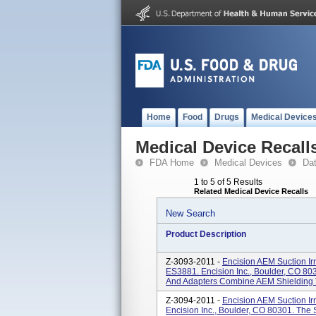
Home
Food
Drugs
Medical Device
Medical Device Recall
FDA Home
Medical Devices
Da
1 to 5 of 5 Results
Related Medical Device Recalls
New Search
Product Description
Z-3093-2011 -
Encision AEM Suction Ir
ES3881. Encision Inc., Boulder, CO 803
And Adapters Combine AEM Shielding T
Z-3094-2011 -
Encision AEM Suction Ir
Encision Inc., Boulder, CO 80301. The S