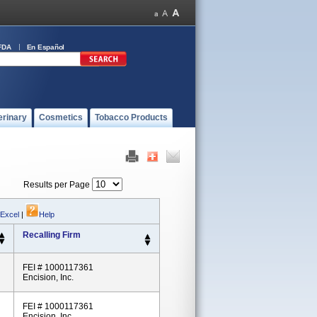
FDA
En Español
erinary
Cosmetics
Tobacco Products
Results per Page
 Excel
|
Help
Recalling Firm
FEI # 1000117361
Encision, Inc.
FEI # 1000117361
Encision, Inc.