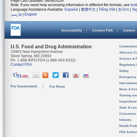
Page Last Updated: 08/06/2026
Note: If you need help accessing information in different file formats, see
Ins
Language Assistance Available:
Español
|
繁體中文
|
Tiếng Việt
|
한국어
|
Ta
فارسی
|
English
Accessibility
Contact FDA
Careers
U.S. Food and Drug Administration
Combinatio
10903 New Hampshire Avenue
Advisory C
Silver Spring, MD 20993
Science & 
Ph. 1-888-INFO-FDA (1-888-463-6332)
Contact FDA
Regulatory 
Safety
Emergency
Internation
For Government
For Press
News & Eve
Training an
Inspection
State & Loca
Consumers
Industry
Health Prof
FDA Archiv