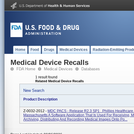
Home
Food
Drugs
Medical Devices
Radiation-Emitting Prod
Medical Device Recalls
FDA Home
Medical Devices
Databases
1 result found
Related Medical Device Recalls
New Search
Product Description
Z-0032-2012 -
MDC PACS - Release R2.3 SP1 . Phillips Healthcare
Massachusetts A Software Application That Is Used For Receiving, 
Archiving, Distributing And Recording Medical Images Onto Po...