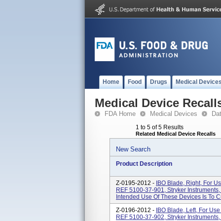
Home
Food
Drugs
Medical Device
Medical Device Recall
FDA Home
Medical Devices
Da
1 to 5 of 5 Results
Related Medical Device Recalls
New Search
Product Description
Z-0195-2012 -
IBO Blade, Right, For U
REF 5100-37-901, Stryker Instruments
Intended Use Of These Devices Is To Cu
Z-0196-2012 -
IBO Blade, Left, For Us
REF 5100-37-902, Stryker Instruments