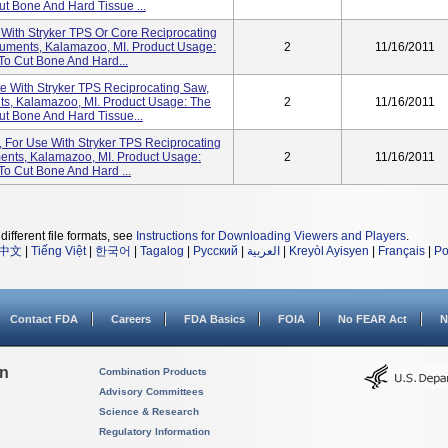
ut Bone And Hard Tissue ...
e With Stryker TPS Or Core Reciprocating
ruments, Kalamazoo, MI. Product Usage:
2
11/16/2011
To Cut Bone And Hard...
se With Stryker TPS Reciprocating Saw,
ts, Kalamazoo, MI. Product Usage: The
2
11/16/2011
ut Bone And Hard Tissue...
t, For Use With Stryker TPS Reciprocating
ents, Kalamazoo, MI. Product Usage:
2
11/16/2011
To Cut Bone And Hard ...
different file formats, see
Instructions for Downloading Viewers and Players
.
中文
|
Tiếng Việt
|
한국어
|
Tagalog
|
Русский
|
العربية
|
Kreyòl Ayisyen
|
Français
|
Po
Contact FDA
Careers
FDA Basics
FOIA
No FEAR Act
N
on
Combination Products
Advisory Committees
Science & Research
Regulatory Information