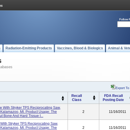
Follow 
s
Radiation-Emitting Products
Vaccines, Blood & Biologics
Animal & Vet
s
tabases
Export To
Recall
FDA Recall
Class
Posting Date
se With Stryker TPS Reciprocating Saw,
, Kalamazoo, MI. Product Usage: The
2
11/16/2011
t Bone And Hard Tissue I...
e With Stryker TPS Reciprocating Saw,
, Kalamazoo, MI. Product Usage: The
2
11/16/2011