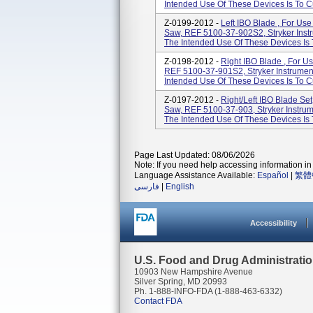
Intended Use Of These Devices Is To C
Z-0199-2012 -
Left IBO Blade , For Us
Saw, REF 5100-37-902S2, Stryker Inst
The Intended Use Of These Devices Is 
Z-0198-2012 -
Right IBO Blade , For U
REF 5100-37-901S2, Stryker Instrumen
Intended Use Of These Devices Is To C
Z-0197-2012 -
Right/Left IBO Blade Se
Saw, REF 5100-37-903, Stryker Instrum
The Intended Use Of These Devices Is 
Page Last Updated: 08/06/2026
Note: If you need help accessing information in 
Language Assistance Available:
Español
|
繁體
فارسی
|
English
Accessibility
U.S. Food and Drug Administrati
10903 New Hampshire Avenue
Silver Spring, MD 20993
Ph. 1-888-INFO-FDA (1-888-463-6332)
Contact FDA