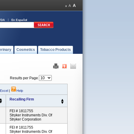
FDA
En Español
erinary
Cosmetics
Tobacco Products
Results per Page
 Excel
|
Help
Recalling Firm
FEI # 1811755
Stryker Instruments Div. Of
Stryker Corporation
FEI # 1811755
Stryker Instruments Div. Of