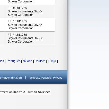
Stryker Corporation
FEI # 1811755
Stryker Instruments Div. Of
Stryker Corporation
FEI # 1811755
Stryker Instruments Div. Of
Stryker Corporation
FEI # 1811755
Stryker Instruments Div. Of
Stryker Corporation
lski
|
Português
|
Italiano
|
Deutsch
|
日本語
|
ondiscrimination
Website Policies / Privacy