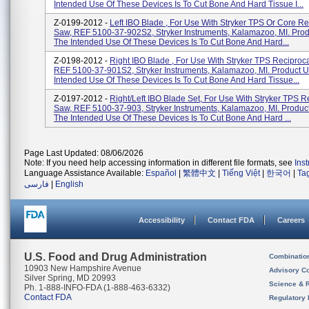
Intended Use Of These Devices Is To Cut Bone And Hard Tissue I...
Z-0199-2012 -
Left IBO Blade , For Use With Stryker TPS Or Core Re
Saw, REF 5100-37-902S2, Stryker Instruments, Kalamazoo, MI. Pro
The Intended Use Of These Devices Is To Cut Bone And Hard...
Z-0198-2012 -
Right IBO Blade , For Use With Stryker TPS Reciproc
REF 5100-37-901S2, Stryker Instruments, Kalamazoo, MI. Product 
Intended Use Of These Devices Is To Cut Bone And Hard Tissue...
Z-0197-2012 -
Right/Left IBO Blade Set, For Use With Stryker TPS R
Saw, REF 5100-37-903, Stryker Instruments, Kalamazoo, MI. Produc
The Intended Use Of These Devices Is To Cut Bone And Hard ...
Page Last Updated: 08/06/2026
Note: If you need help accessing information in different file formats, see
Ins
Language Assistance Available:
Español
|
繁體中文
|
Tiếng Việt
|
한국어
|
Ta
فارسی
|
English
Accessibility
Contact FDA
Careers
U.S. Food and Drug Administration
Combinatio
10903 New Hampshire Avenue
Advisory C
Silver Spring, MD 20993
Science & 
Ph. 1-888-INFO-FDA (1-888-463-6332)
Contact FDA
Regulatory 