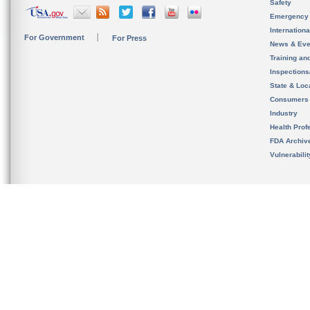
Safety
Emergency
Internation
For Government
For Press
News & Eve
Training an
Inspection
State & Loca
Consumers
Industry
Health Prof
FDA Archiv
Vulnerabili