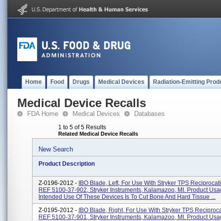
Home
Food
Drugs
Medical Devices
Radiation-Emitting Prod
Medical Device Recalls
FDA Home
Medical Devices
Databases
1 to 5 of 5 Results
Related Medical Device Recalls
New Search
Product Description
Z-0196-2012 -
IBO Blade, Left, For Use With Stryker TPS Reciprocat
REF 5100-37-902, Stryker Instruments, Kalamazoo, MI. Product Usa
Intended Use Of These Devices Is To Cut Bone And Hard Tissue ...
Z-0195-2012 -
IBO Blade, Right, For Use With Stryker TPS Reciproc
REF 5100-37-901, Stryker Instruments, Kalamazoo, MI. Product Usa