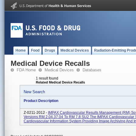
Home
Food
Drugs
Medical Devices
Radiation-Emitting Prod
Medical Device Recalls
FDA Home
Medical Devices
Databases
1 result found
Related Medical Device Recalls
New Search
Product Description
Z-0211-2012 -
IMPAX Cardiovascular Results Management (RM) So
Versions RM 2.04.37.04 To RM 7.8 SU2 The IMPAX Cardiovascular S
Cardiovascular Information System Providing Image Archiving And Im