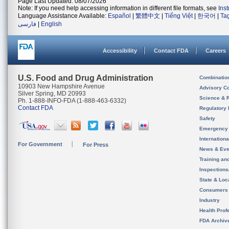
Page Last Updated: 08/07/2026
Note: If you need help accessing information in different file formats, see
Ins
Language Assistance Available:
Español
|
繁體中文
|
Tiếng Việt
|
한국어
|
Ta
فارسی
|
English
Accessibility
Contact FDA
Careers
U.S. Food and Drug Administration
Combinatio
10903 New Hampshire Avenue
Advisory C
Silver Spring, MD 20993
Science & 
Ph. 1-888-INFO-FDA (1-888-463-6332)
Contact FDA
Regulatory 
Safety
Emergency
Internation
For Government
For Press
News & Eve
Training an
Inspection
State & Loca
Consumers
Industry
Health Prof
FDA Archiv