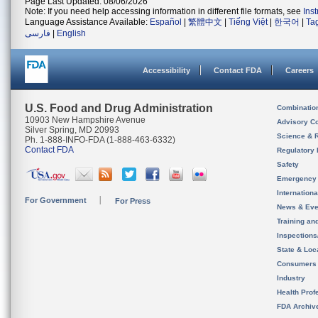
Page Last Updated: 08/06/2026
Note: If you need help accessing information in different file formats, see
Ins
Language Assistance Available:
Español
|
繁體中文
|
Tiếng Việt
|
한국어
|
Ta
فارسی
|
English
Accessibility
Contact FDA
Careers
U.S. Food and Drug Administration
Combinatio
10903 New Hampshire Avenue
Advisory C
Silver Spring, MD 20993
Science & 
Ph. 1-888-INFO-FDA (1-888-463-6332)
Contact FDA
Regulatory 
Safety
Emergency
Internation
For Government
For Press
News & Eve
Training an
Inspection
State & Loca
Consumers
Industry
Health Prof
FDA Archiv