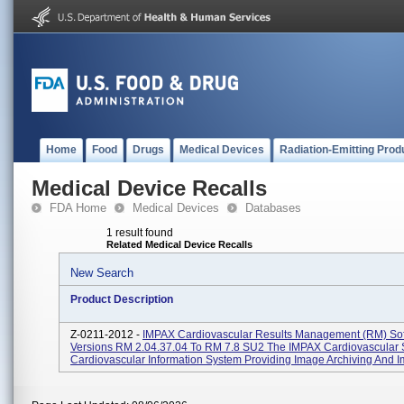
Home
Food
Drugs
Medical Devices
Radiation-Emitting Prod
Medical Device Recalls
FDA Home
Medical Devices
Databases
1 result found
Related Medical Device Recalls
New Search
Product Description
Z-0211-2012 -
IMPAX Cardiovascular Results Management (RM) So
Versions RM 2.04.37.04 To RM 7.8 SU2 The IMPAX Cardiovascular S
Cardiovascular Information System Providing Image Archiving And Im