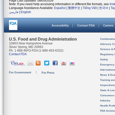
Page Last Updated: 08/05/2026
Note: If you need help accessing information in different file formats, see
Ins
Language Assistance Available:
Español
|
繁體中文
|
Tiếng Việt
|
한국어
|
Ta
فارسی
|
English
Accessibility
Contact FDA
Careers
U.S. Food and Drug Administration
Combinatio
10903 New Hampshire Avenue
Advisory C
Silver Spring, MD 20993
Science & 
Ph. 1-888-INFO-FDA (1-888-463-6332)
Contact FDA
Regulatory 
Safety
Emergency
Internation
For Government
For Press
News & Eve
Training an
Inspection
State & Loca
Consumers
Industry
Health Prof
FDA Archiv