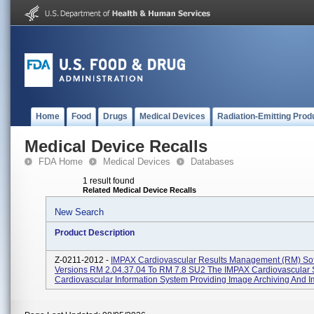
Home
Food
Drugs
Medical Devices
Radiation-Emitting Prod
Medical Device Recalls
FDA Home
Medical Devices
Databases
1 result found
Related Medical Device Recalls
New Search
Product Description
Z-0211-2012 -
IMPAX Cardiovascular Results Management (RM) So
Versions RM 2.04.37.04 To RM 7.8 SU2 The IMPAX Cardiovascular S
Cardiovascular Information System Providing Image Archiving And Im