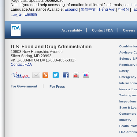
Page Last Updated: 08/06/2026
Note: If you need help accessing information in different file formats, see
Ins
Language Assistance Available:
Español
|
繁體中文
|
Tiếng Việt
|
한국어
|
Ta
فارسی
|
English
Accessibility
Contact FDA
Careers
U.S. Food and Drug Administration
Combinatio
10903 New Hampshire Avenue
Advisory C
Silver Spring, MD 20993
Science & 
Ph. 1-888-INFO-FDA (1-888-463-6332)
Contact FDA
Regulatory 
Safety
Emergency
Internation
For Government
For Press
News & Eve
Training an
Inspection
State & Loca
Consumers
Industry
Health Prof
FDA Archiv