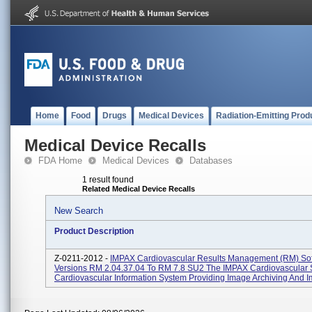
Home
Food
Drugs
Medical Devices
Radiation-Emitting Prod
Medical Device Recalls
FDA Home
Medical Devices
Databases
1 result found
Related Medical Device Recalls
New Search
Product Description
Z-0211-2012 -
IMPAX Cardiovascular Results Management (RM) So
Versions RM 2.04.37.04 To RM 7.8 SU2 The IMPAX Cardiovascular S
Cardiovascular Information System Providing Image Archiving And Im