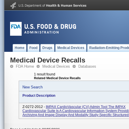
Home
Food
Drugs
Medical Devices
Radiation-Emitting Prod
Medical Device Recalls
FDA Home
Medical Devices
Databases
1 result found
Related Medical Device Recalls
New Search
Product Description
Z-0272-2012 -
IMPAX CardioVascular (CV) Admin Tool The IMPAX
Cardiovascular Suite Is A Cardiovascular Information System Provid
Archiving And Image Display And Modality Study-Specific Structured 