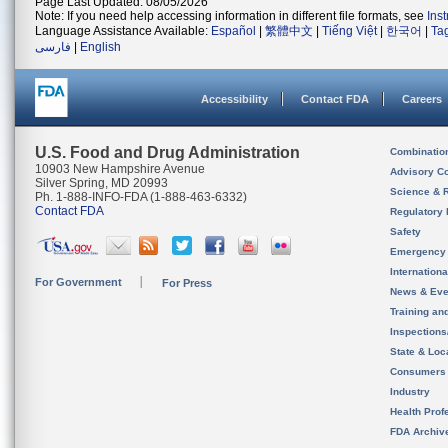
Page Last Updated: 08/05/2026
Note: If you need help accessing information in different file formats, see
Ins
Language Assistance Available:
Español
|
繁體中文
|
Tiếng Việt
|
한국어
|
Ta
فارسی
|
English
Accessibility
Contact FDA
Careers
U.S. Food and Drug Administration
Combinatio
10903 New Hampshire Avenue
Advisory C
Silver Spring, MD 20993
Science & 
Ph. 1-888-INFO-FDA (1-888-463-6332)
Contact FDA
Regulatory 
Safety
Emergency
Internation
For Government
For Press
News & Eve
Training an
Inspection
State & Loca
Consumers
Industry
Health Prof
FDA Archiv