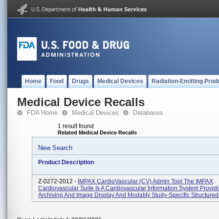
Home
Food
Drugs
Medical Devices
Radiation-Emitting Prod
Medical Device Recalls
FDA Home
Medical Devices
Databases
1 result found
Related Medical Device Recalls
New Search
Product Description
Z-0272-2012 -
IMPAX CardioVascular (CV) Admin Tool The IMPAX
Cardiovascular Suite Is A Cardiovascular Information System Provid
Archiving And Image Display And Modality Study-Specific Structured 