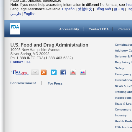
Page Last Updated: 08/06/2026
Note: If you need help accessing information in different file formats, see
Ins
Language Assistance Available:
Español
|
繁體中文
|
Tiếng Việt
|
한국어
|
Ta
فارسی
|
English
Accessibility
Contact FDA
Careers
U.S. Food and Drug Administration
Combinatio
10903 New Hampshire Avenue
Advisory C
Silver Spring, MD 20993
Science & 
Ph. 1-888-INFO-FDA (1-888-463-6332)
Contact FDA
Regulatory 
Safety
Emergency
Internation
For Government
For Press
News & Eve
Training an
Inspection
State & Loca
Consumers
Industry
Health Prof
FDA Archiv