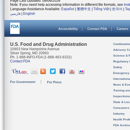
Page Last Updated: 08/06/2026
Note: If you need help accessing information in different file formats, see
Ins
Language Assistance Available:
Español
|
繁體中文
|
Tiếng Việt
|
한국어
|
Ta
فارسی
|
English
Accessibility
Contact FDA
Careers
U.S. Food and Drug Administration
Combinatio
10903 New Hampshire Avenue
Advisory C
Silver Spring, MD 20993
Science & 
Ph. 1-888-INFO-FDA (1-888-463-6332)
Contact FDA
Regulatory 
Safety
Emergency
Internation
For Government
For Press
News & Eve
Training an
Inspection
State & Loca
Consumers
Industry
Health Prof
FDA Archiv