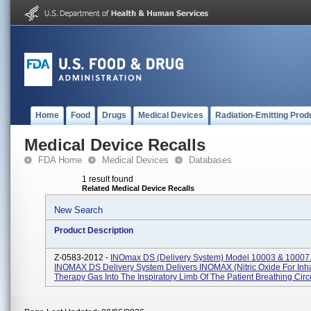
Home
Food
Drugs
Medical Devices
Radiation-Emitting Prod
Medical Device Recalls
FDA Home
Medical Devices
Databases
1 result found
Related Medical Device Recalls
New Search
Product Description
Z-0583-2012 -
INOmax DS (Delivery System) Model 10003 & 10007
INOMAX DS Delivery System Delivers INOMAX (nitric Oxide For Inha
Therapy Gas Into The Inspiratory Limb Of The Patient Breathing Circuit