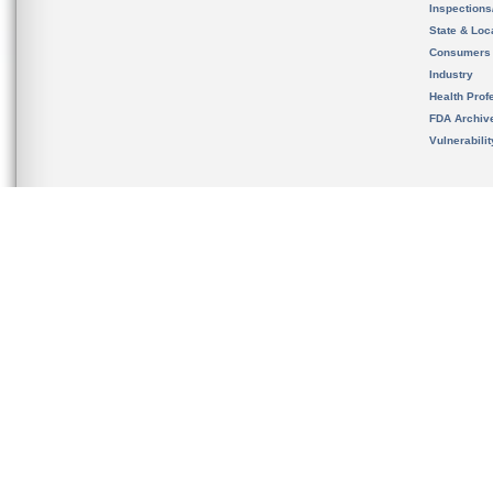
Inspection
State & Loca
Consumers
Industry
Health Prof
FDA Archiv
Vulnerabili