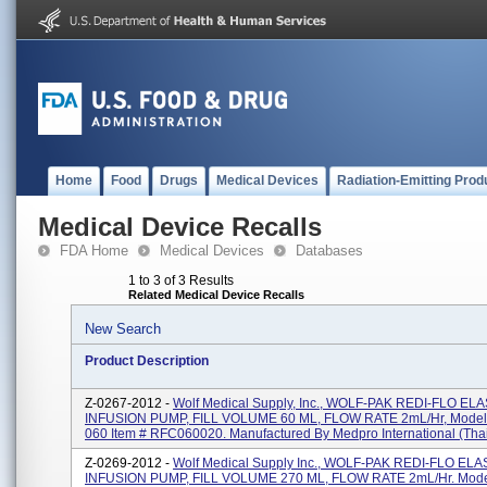
Home
Food
Drugs
Medical Devices
Radiation-Emitting Prod
Medical Device Recalls
FDA Home
Medical Devices
Databases
1 to 3 of 3 Results
Related Medical Device Recalls
New Search
Product Description
Z-0267-2012 -
Wolf Medical Supply, Inc., WOLF-PAK REDI-FLO E
INFUSION PUMP, FILL VOLUME 60 ML, FLOW RATE 2mL/Hr, Model
060 Item # RFC060020. Manufactured By Medpro International (Thail
Z-0269-2012 -
Wolf Medical Supply Inc., WOLF-PAK REDI-FLO E
INFUSION PUMP, FILL VOLUME 270 ML, FLOW RATE 2mL/Hr. Mode