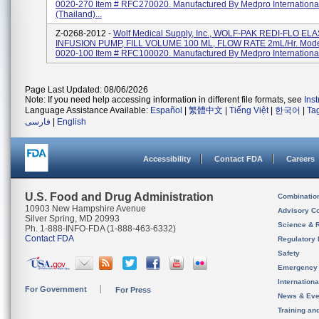
0020-270 Item # RFC270020. Manufactured By Medpro Internationa
(Thailand)...
Z-0268-2012 -
Wolf Medical Supply, Inc., WOLF-PAK REDI-FLO E
INFUSION PUMP, FILL VOLUME 100 ML, FLOW RATE 2mL/Hr. Mode
0020-100 Item # RFC100020. Manufactured By Medpro International 
Page Last Updated: 08/06/2026
Note: If you need help accessing information in different file formats, see
Ins
Language Assistance Available:
Español
|
繁體中文
|
Tiếng Việt
|
한국어
|
Ta
فارسی
|
English
Accessibility
Contact FDA
Careers
U.S. Food and Drug Administration
Combinatio
10903 New Hampshire Avenue
Advisory C
Silver Spring, MD 20993
Science & 
Ph. 1-888-INFO-FDA (1-888-463-6332)
Contact FDA
Regulatory 
Safety
Emergency
Internation
For Government
For Press
News & Eve
Training an