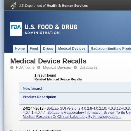
Home
Food
Drugs
Medical Devices
Radiation-Emitting Prod
Medical Device Recalls
FDA Home
Medical Devices
Databases
1 result found
Related Medical Device Recalls
New Search
Product Description
Z-0277-2012 -
SoftLab GUI Versions 4.0.2.8-4.0.2.10; 4.0.3.12-4.0.3
4.0.4.1-4.0.4.4. SoftLab Is A Laboratory Information System To Be Us
Medical Research Or Clinical Laboratory By Knowledgeable...