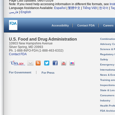
Page Last Updated: 08/07/2026
Note: If you need help accessing information in different file formats, see
Ins
Language Assistance Available:
Español
|
繁體中文
|
Tiếng Việt
|
한국어
|
Ta
فارسی
|
English
Accessibility
Contact FDA
Careers
U.S. Food and Drug Administration
Combinatio
10903 New Hampshire Avenue
Advisory C
Silver Spring, MD 20993
Science & 
Ph. 1-888-INFO-FDA (1-888-463-6332)
Contact FDA
Regulatory 
Safety
Emergency
Internation
For Government
For Press
News & Eve
Training an
Inspection
State & Loca
Consumers
Industry
Health Prof
FDA Archiv