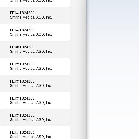
Smiths Medical ASD, Inc.
FEI # 1824231
Smiths Medical ASD, Inc.
FEI # 1824231
Smiths Medical ASD, Inc.
FEI # 1824231
Smiths Medical ASD, Inc.
FEI # 1824231
Smiths Medical ASD, Inc.
FEI # 1824231
Smiths Medical ASD, Inc.
FEI # 1824231
Smiths Medical ASD, Inc.
FEI # 1824231
Smiths Medical ASD, Inc.
FEI # 1824231
Smiths Medical ASD, Inc.