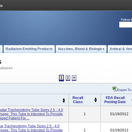
Follow 
s
Radiation-Emitting Products
Vaccines, Blood & Biologics
Animal & Vet
s
tabases
1
2
>
Export To
Recall
FDA Recall
Class
Posting Date
atal Tracheostomy Tube Sizes 2.5 - 4.0
Usage: This Tube Is Intended To Provide
1
01/19/2012
zed Patient For ...
al Tracheostomy Tube Sizes 2.5 - 4.0
Usage: This Tube Is Intended To Provide
1
01/19/2012