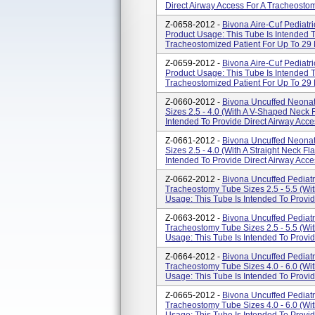
Direct Airway Access For A Tracheostomi
Z-0658-2012 -
Bivona Aire-Cuf Pediatr
Product Usage: This Tube Is Intended T
Tracheostomized Patient For Up To 29 
Z-0659-2012 -
Bivona Aire-Cuf Pediatr
Product Usage: This Tube Is Intended T
Tracheostomized Patient For Up To 29 
Z-0660-2012 -
Bivona Uncuffed Neonat
Sizes 2.5 - 4.0 (With A V-Shaped Neck 
Intended To Provide Direct Airway Acce
Z-0661-2012 -
Bivona Uncuffed Neonat
Sizes 2.5 - 4.0 (With A Straight Neck F
Intended To Provide Direct Airway Acce
Z-0662-2012 -
Bivona Uncuffed Pediatr
Tracheostomy Tube Sizes 2.5 - 5.5 (Wi
Usage: This Tube Is Intended To Provid
Z-0663-2012 -
Bivona Uncuffed Pediatr
Tracheostomy Tube Sizes 2.5 - 5.5 (Wit
Usage: This Tube Is Intended To Provide
Z-0664-2012 -
Bivona Uncuffed Pediatr
Tracheostomy Tube Sizes 4.0 - 6.0 (Wi
Usage: This Tube Is Intended To Provide
Z-0665-2012 -
Bivona Uncuffed Pediatr
Tracheostomy Tube Sizes 4.0 - 6.0 (Wit