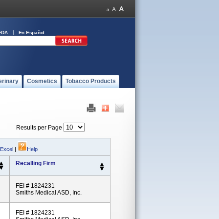
FDA
En Español
erinary
Cosmetics
Tobacco Products
Results per Page
 Excel
|
Help
Recalling Firm
FEI # 1824231
Smiths Medical ASD, Inc.
FEI # 1824231