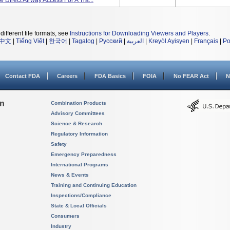
 Direct Airway Access For A Tra...
different file formats, see
Instructions for Downloading Viewers and Players
.
中文
|
Tiếng Việt
|
한국어
|
Tagalog
|
Русский
|
العربية
|
Kreyòl Ayisyen
|
Français
|
Po
Contact FDA
Careers
FDA Basics
FOIA
No FEAR Act
N
on
Combination Products
Advisory Committees
Science & Research
Regulatory Information
Safety
Emergency Preparedness
International Programs
News & Events
Training and Continuing Education
Inspections/Compliance
State & Local Officials
Consumers
Industry