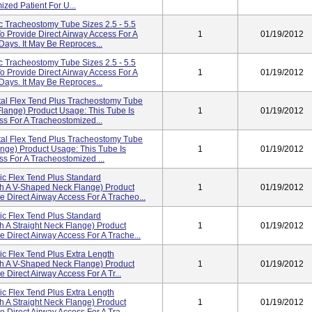
zed Patient For U...
ic Tracheostomy Tube Sizes 2.5 - 5.5
o Provide Direct Airway Access For A
1
01/19/2012
Days. It May Be Reproces...
ic Tracheostomy Tube Sizes 2.5 - 5.5
o Provide Direct Airway Access For A
1
01/19/2012
Days. It May Be Reproces...
al Flex Tend Plus Tracheostomy Tube
Flange) Product Usage: This Tube Is
1
01/19/2012
ss For A Tracheostomized...
al Flex Tend Plus Tracheostomy Tube
lange) Product Usage: This Tube Is
1
01/19/2012
ss For A Tracheostomized ...
ic Flex Tend Plus Standard
th A V-Shaped Neck Flange) Product
1
01/19/2012
e Direct Airway Access For A Tracheo...
ic Flex Tend Plus Standard
h A Straight Neck Flange) Product
1
01/19/2012
 Direct Airway Access For A Trache...
ic Flex Tend Plus Extra Length
th A V-Shaped Neck Flange) Product
1
01/19/2012
 Direct Airway Access For A Tr...
ic Flex Tend Plus Extra Length
h A Straight Neck Flange) Product
1
01/19/2012