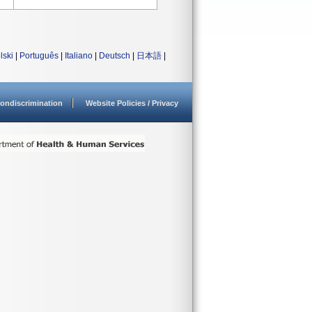
lski
|
Português
|
Italiano
|
Deutsch
|
日本語
|
ondiscrimination
Website Policies / Privacy