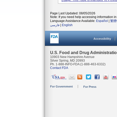
Usage: This Tube Is Intended To Provide
Page Last Updated: 08/05/2026
Note: If you need help accessing information in 
Language Assistance Available:
Español
|
繁體
فارسی
|
English
Accessibility
U.S. Food and Drug Administrati
10903 New Hampshire Avenue
Silver Spring, MD 20993
Ph. 1-888-INFO-FDA (1-888-463-6332)
Contact FDA
For Government
For Press