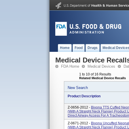
Home
Food
Drugs
Medical Device
Medical Device Recall
FDA Home
Medical Devices
Da
1 to 10 of 16 Results
Related Medical Device Recalls
New Search
Product Description
Z-0656-2012 -
Bivona TTS Cuffed Neon
(With A Straight Neck Flange) Product 
Direct Airway Access For A Tracheostomi
Z-0671-2012 -
Bivona Uncuffed Neonat
(With A Straight Neck Flange) Product 