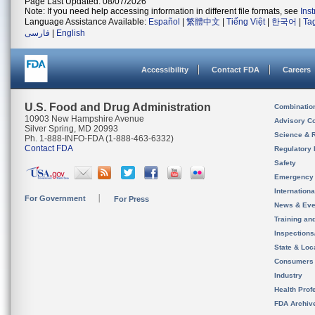
Page Last Updated: 08/07/2026
Note: If you need help accessing information in different file formats, see
Ins
Language Assistance Available:
Español
|
繁體中文
|
Tiếng Việt
|
한국어
|
Ta
فارسی
|
English
Accessibility
Contact FDA
Careers
U.S. Food and Drug Administration
Combinatio
10903 New Hampshire Avenue
Advisory C
Silver Spring, MD 20993
Science & 
Ph. 1-888-INFO-FDA (1-888-463-6332)
Contact FDA
Regulatory 
Safety
Emergency
Internation
For Government
For Press
News & Eve
Training an
Inspection
State & Loca
Consumers
Industry
Health Prof
FDA Archiv