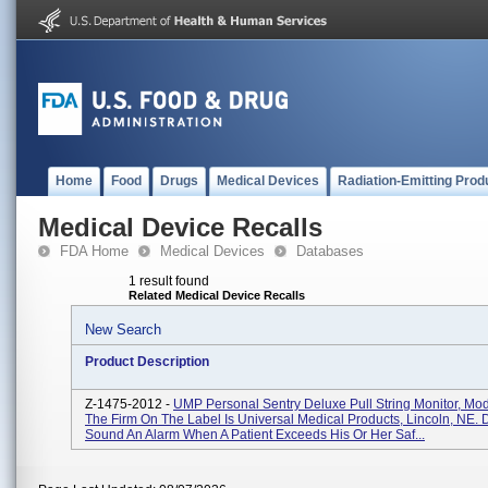
Home
Food
Drugs
Medical Devices
Radiation-Emitting Prod
Medical Device Recalls
FDA Home
Medical Devices
Databases
1 result found
Related Medical Device Recalls
New Search
Product Description
Z-1475-2012 -
UMP Personal Sentry Deluxe Pull String Monitor, Mo
The Firm On The Label Is Universal Medical Products, Lincoln, NE.
Sound An Alarm When A Patient Exceeds His Or Her Saf...