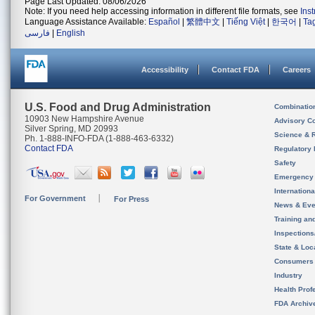
Page Last Updated: 08/06/2026
Note: If you need help accessing information in different file formats, see
Ins
Language Assistance Available:
Español
|
繁體中文
|
Tiếng Việt
|
한국어
|
Ta
فارسی
|
English
Accessibility
Contact FDA
Careers
U.S. Food and Drug Administration
Combinatio
10903 New Hampshire Avenue
Advisory C
Silver Spring, MD 20993
Science & 
Ph. 1-888-INFO-FDA (1-888-463-6332)
Contact FDA
Regulatory 
Safety
Emergency
Internation
For Government
For Press
News & Eve
Training an
Inspection
State & Loca
Consumers
Industry
Health Prof
FDA Archiv