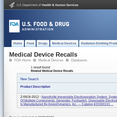
Home
Food
Drugs
Medical Devices
Radiation-Emitting Prod
Medical Device Recalls
FDA Home
Medical Devices
Databases
1 result found
Related Medical Device Recalls
New Search
Product Description
Z-0918-2012 -
NanoKnife Irreversible Electroporation System. Syst
Of Multiple Components: Generator, Footswitch, Disposable Electro
Is Manufactured By AngioDynamics, Inc. --- Catalog #20300101 ...