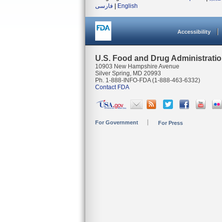
فارسی
|
English
Accessibility
U.S. Food and Drug Administrati
10903 New Hampshire Avenue
Silver Spring, MD 20993
Ph. 1-888-INFO-FDA (1-888-463-6332)
Contact FDA
For Government
For Press