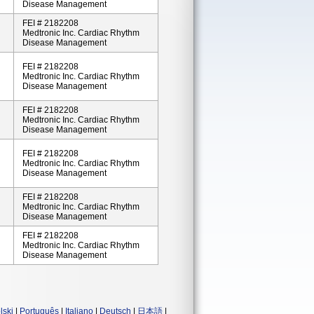
Disease Management
FEI # 2182208
Medtronic Inc. Cardiac Rhythm
Disease Management
FEI # 2182208
Medtronic Inc. Cardiac Rhythm
Disease Management
FEI # 2182208
Medtronic Inc. Cardiac Rhythm
Disease Management
FEI # 2182208
Medtronic Inc. Cardiac Rhythm
Disease Management
FEI # 2182208
Medtronic Inc. Cardiac Rhythm
Disease Management
FEI # 2182208
Medtronic Inc. Cardiac Rhythm
Disease Management
lski
|
Português
|
Italiano
|
Deutsch
|
日本語
|