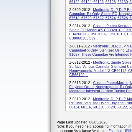
66122, 66124, 66126, 66128, 66130, 6
Z-0809-2012 -
Medtronic, DLP, DLP Ri
Cannulae. Rx Only, Sterile EO, Nonpyr
67518, 67520, 67522, 67524, 67526, 6
Z-0814-2012 -
Custom Packs/ Kerkrade
Sterile EO. Model #'s C330201C, C3
C342603A, C350106A, C390101D, C3
C390601C, C39...
Z-0811-2012 -
Medtronic, DLP, DLP Ma
CannulaeRx Only, Sterilized Using Eth
91037. These Cannulae Are Intended Fo
Z-0812-2012 -
Medtronic, Single Stag
Surface Venous Cannula, Sterilized Us
Nonpyrogenic. Model # 's CB66112, 
CB66120,...
Z-0813-2012 -
Custom Packs/Mexico, Me
Ethylene Oxide, Nonpyrogenic, Rx O
Medtronic Intersept Custom Tubing Pack 
Z-0810-2012 -
Medtronic, DLP, DLP Ma
Rx Only, Sterilized Using Ethylene Oxi
68114, 68116, 68118, 68120, 68122, 6
Page Last Updated: 08/05/2026
Note: If you need help accessing information in 
Language Assistance Available:
Español
|
繁體