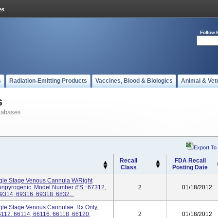
Follow 
s
Radiation-Emitting Products
Vaccines, Blood & Biologics
Animal & Vet
s
tabases
Export To
Recall
FDA Recall
Class
Posting Date
gle Stage Venous Cannula W/Right
Nonpyrogenic. Model Number #'s : 67312,
2
01/18/2012
9314, 69316, 69318, 6832...
gle Stage Venous Cannulae. Rx Only,
6112, 66114, 66116, 66118, 66120,
2
01/18/2012