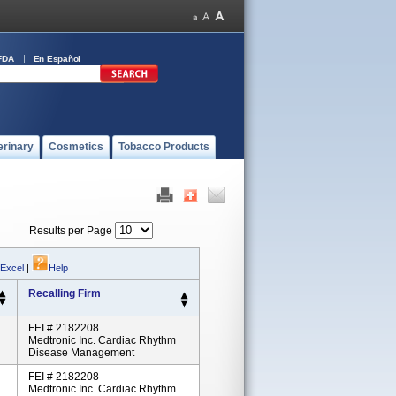
FDA
En Español
erinary
Cosmetics
Tobacco Products
Results per Page
 Excel
|
Help
Recalling Firm
FEI # 2182208
Medtronic Inc. Cardiac Rhythm
Disease Management
FEI # 2182208
Medtronic Inc. Cardiac Rhythm