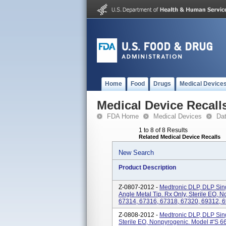
Home
Food
Drugs
Medical Device
Medical Device Recall
FDA Home
Medical Devices
Da
1 to 8 of 8 Results
Related Medical Device Recalls
New Search
Product Description
Z-0807-2012 -
Medtronic DLP, DLP Sin
Angle Metal Tip. Rx Only, Sterile EO, 
67314, 67316, 67318, 67320, 69312, 6
Z-0808-2012 -
Medtronic DLP, DLP Sin
Sterile EO, Nonpyrogenic. Model #'s 6