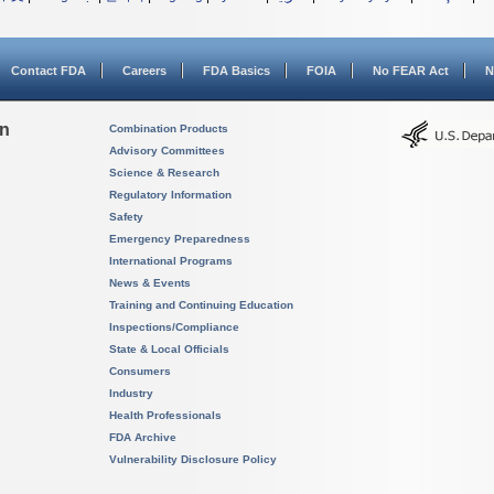
Contact FDA
Careers
FDA Basics
FOIA
No FEAR Act
N
on
Combination Products
Advisory Committees
Science & Research
Regulatory Information
Safety
Emergency Preparedness
International Programs
News & Events
Training and Continuing Education
Inspections/Compliance
State & Local Officials
Consumers
Industry
Health Professionals
FDA Archive
Vulnerability Disclosure Policy