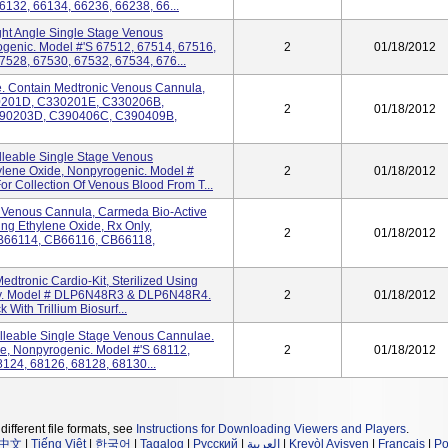
6132, 66134, 66236, 66238, 66...
ght Angle Single Stage Venous
ogenic. Model #'s 67512, 67514, 67516,
2
01/18/2012
7528, 67530, 67532, 67534, 676...
. Contain Medtronic Venous Cannula,
30201D, C330201E, C330206B,
2
01/18/2012
90203D, C390406C, C390409B,
lleable Single Stage Venous
ylene Oxide, Nonpyrogenic. Model #
2
01/18/2012
r Collection Of Venous Blood From T...
e Venous Cannula, Carmeda Bio-Active
ing Ethylene Oxide, Rx Only,
2
01/18/2012
CB66114, CB66116, CB66118,
dtronic Cardio-Kit, Sterilized Using
nly. Model # DLP6N48R3 & DLP6N48R4.
2
01/18/2012
With Trillium Biosurf...
lleable Single Stage Venous Cannulae.
de, Nonpyrogenic. Model #'s 68112,
2
01/18/2012
8124, 68126, 68128, 68130...
different file formats, see
Instructions for Downloading Viewers and Players
.
中文
|
Tiếng Việt
|
한국어
|
Tagalog
|
Русский
|
العربية
|
Kreyòl Ayisyen
|
Français
|
Po