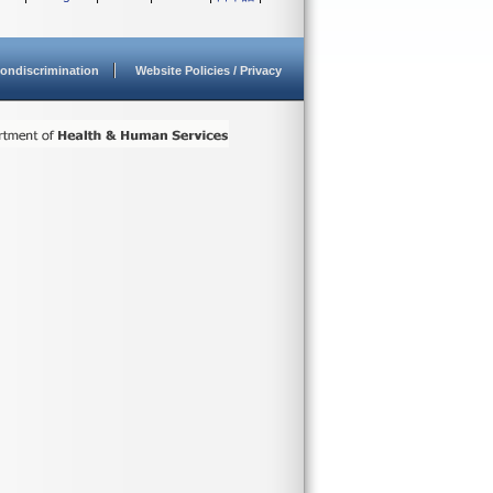
ondiscrimination
Website Policies / Privacy