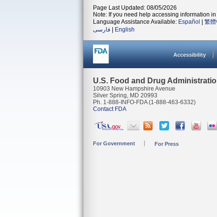
Page Last Updated: 08/05/2026
Note: If you need help accessing information in 
Language Assistance Available:
Español
|
繁體
فارسی
|
English
Accessibility
U.S. Food and Drug Administrati
10903 New Hampshire Avenue
Silver Spring, MD 20993
Ph. 1-888-INFO-FDA (1-888-463-6332)
Contact FDA
For Government
For Press