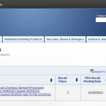
Follow 
s
Radiation-Emitting Products
Vaccines, Blood & Biologics
Animal & Vet
s
tabases
Export To
Recall
FDA Recall
Class
Posting Date
d Chemical Sterilant Processing
s: K090036 Cleared 4/05/2010;
2
01/25/2012
eared 9/2/2010; Add To File 2/24/2011.