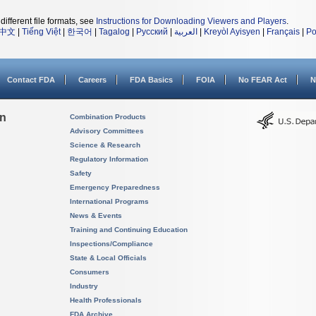
different file formats, see
Instructions for Downloading Viewers and Players
.
中文
|
Tiếng Việt
|
한국어
|
Tagalog
|
Русский
|
العربية
|
Kreyòl Ayisyen
|
Français
|
Po
Contact FDA
Careers
FDA Basics
FOIA
No FEAR Act
N
on
Combination Products
Advisory Committees
Science & Research
Regulatory Information
Safety
Emergency Preparedness
International Programs
News & Events
Training and Continuing Education
Inspections/Compliance
State & Local Officials
Consumers
Industry
Health Professionals
FDA Archive