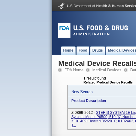
Home
Food
Drugs
Medical Device
Medical Device Recall
FDA Home
Medical Devices
Da
1 result found
Related Medical Device Recalls
New Search
Product Description
Z-0869-2012 -
STERIS SYSTEM 1E Liqui
System. Model P6500, 510 (k) Number
K101409 Cleared 8/2/2010; K102462, Cl
T...