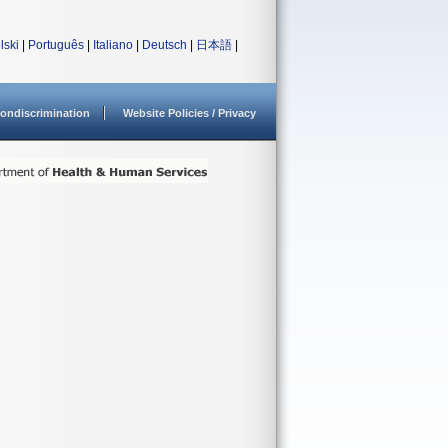
lski
|
Português
|
Italiano
|
Deutsch
|
日本語
|
ondiscrimination
Website Policies / Privacy