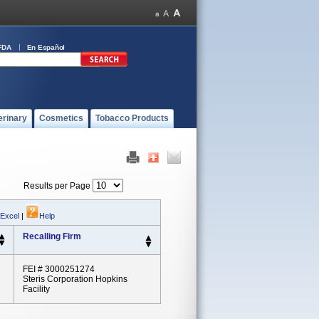
FDA
En Español
erinary
Cosmetics
Tobacco Products
Results per Page
 Excel
|
Help
Recalling Firm
FEI # 3000251274
Steris Corporation Hopkins
Facility