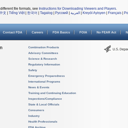
different file formats, see
Instructions for Downloading Viewers and Players
.
中文
|
Tiếng Việt
|
한국어
|
Tagalog
|
Русский
|
العربية
|
Kreyòl Ayisyen
|
Français
|
Po
Contact FDA
Careers
FDA Basics
FOIA
No FEAR Act
N
on
Combination Products
Advisory Committees
Science & Research
Regulatory Information
Safety
Emergency Preparedness
International Programs
News & Events
Training and Continuing Education
Inspections/Compliance
State & Local Officials
Consumers
Industry
Health Professionals
FDA Archive