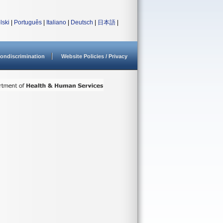
lski
|
Português
|
Italiano
|
Deutsch
|
日本語
|
ondiscrimination
Website Policies / Privacy