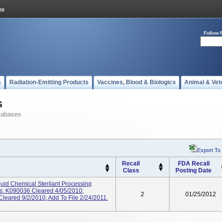
Follow 
s
Radiation-Emitting Products
Vaccines, Blood & Biologics
Animal & Vet
s
tabases
Export To
Recall
FDA Recall
Class
Posting Date
d Chemical Sterilant Processing
s: K090036 Cleared 4/05/2010;
2
01/25/2012
eared 9/2/2010; Add To File 2/24/2011.