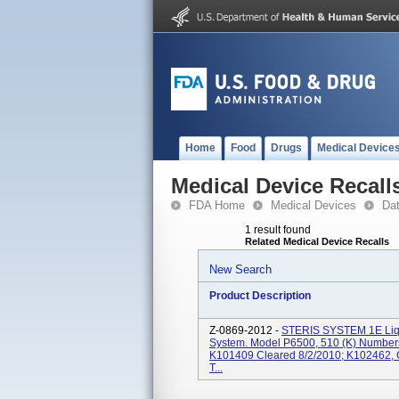
Home
Food
Drugs
Medical Device
Medical Device Recall
FDA Home
Medical Devices
Da
1 result found
Related Medical Device Recalls
New Search
Product Description
Z-0869-2012 -
STERIS SYSTEM 1E Liqui
System. Model P6500, 510 (k) Number
K101409 Cleared 8/2/2010; K102462, Cl
T...