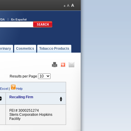
FDA
En Español
erinary
Cosmetics
Tobacco Products
Results per Page
 Excel
|
Help
Recalling Firm
FEI # 3000251274
Steris Corporation Hopkins
Facility