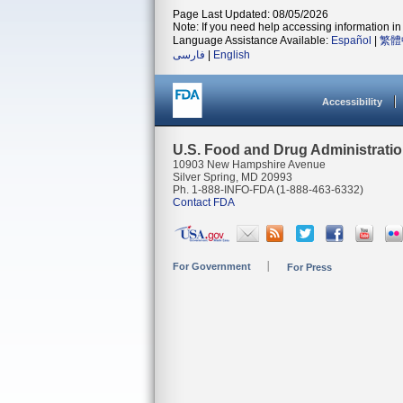
Page Last Updated: 08/05/2026
Note: If you need help accessing information in 
Language Assistance Available:
Español
|
繁體
فارسی
|
English
Accessibility
U.S. Food and Drug Administrati
10903 New Hampshire Avenue
Silver Spring, MD 20993
Ph. 1-888-INFO-FDA (1-888-463-6332)
Contact FDA
For Government
For Press