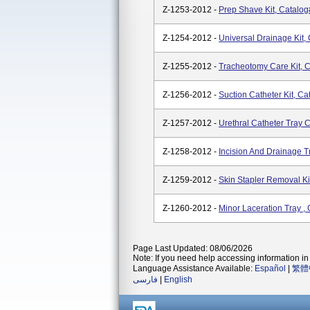
Z-1253-2012 -
Prep Shave Kit, Catalo
Z-1254-2012 -
Universal Drainage Kit,
Z-1255-2012 -
Tracheotomy Care Kit, 
Z-1256-2012 -
Suction Catheter Kit, C
Z-1257-2012 -
Urethral Catheter Tray 
Z-1258-2012 -
Incision And Drainage T
Z-1259-2012 -
Skin Stapler Removal Ki
Z-1260-2012 -
Minor Laceration Tray ,
Page Last Updated: 08/06/2026
Note: If you need help accessing information in 
Language Assistance Available:
Español
|
繁體
فارسی
|
English