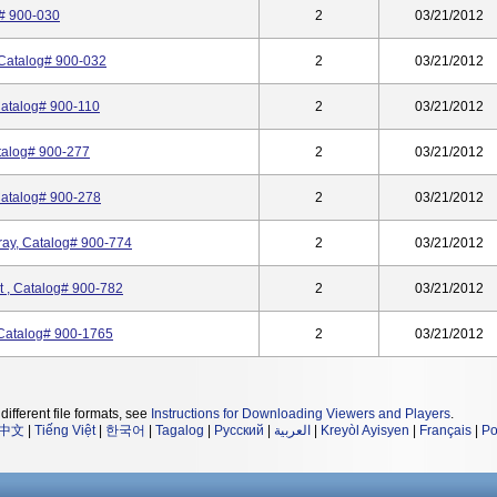
g# 900-030
2
03/21/2012
 Catalog# 900-032
2
03/21/2012
Catalog# 900-110
2
03/21/2012
atalog# 900-277
2
03/21/2012
Catalog# 900-278
2
03/21/2012
ray, Catalog# 900-774
2
03/21/2012
t , Catalog# 900-782
2
03/21/2012
 Catalog# 900-1765
2
03/21/2012
different file formats, see
Instructions for Downloading Viewers and Players
.
中文
|
Tiếng Việt
|
한국어
|
Tagalog
|
Русский
|
العربية
|
Kreyòl Ayisyen
|
Français
|
Po