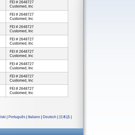
FEI # 2648727
Customed, Inc
FEI # 2648727
Customed, Inc
FEI # 2648727
Customed, Inc
FEI # 2648727
Customed, Inc
FEI # 2648727
Customed, Inc
FEI # 2648727
Customed, Inc
FEI # 2648727
Customed, Inc
FEI # 2648727
Customed, Inc
lski
|
Português
|
Italiano
|
Deutsch
|
日本語
|