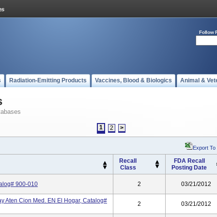
Follow 
s
Radiation-Emitting Products
Vaccines, Blood & Biologics
Animal & Vet
s
tabases
1
2
>
Export To
Recall
FDA Recall
Class
Posting Date
talog# 900-010
2
03/21/2012
 Aten Cion Med. EN El Hogar, Catalog#
2
03/21/2012