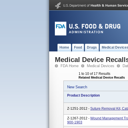
Home
Food
Drugs
Medical Device
Medical Device Recall
FDA Home
Medical Devices
Da
1 to 10 of 17 Results
Related Medical Device Recalls
New Search
Product Description
Z-1251-2012 -
Suture Removal Kit, Ca
Z-1267-2012 -
Wound Management Tray
900-1903