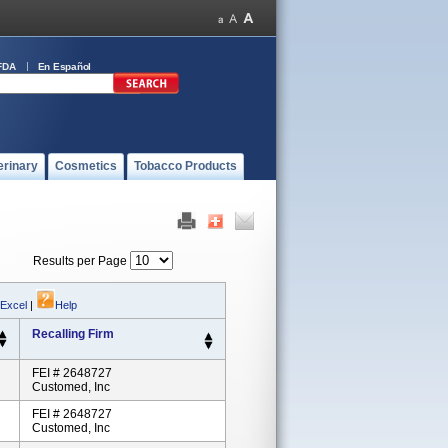
FDA
En Español
erinary
Cosmetics
Tobacco Products
Results per Page
 Excel
|
Help
Recalling Firm
FEI # 2648727
Customed, Inc
FEI # 2648727
Customed, Inc