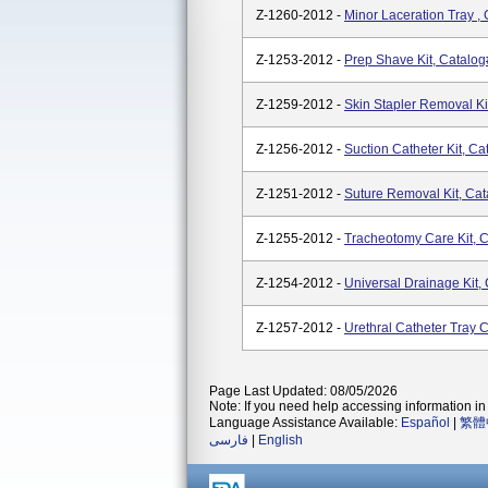
Z-1260-2012 -
Minor Laceration Tray ,
Z-1253-2012 -
Prep Shave Kit, Catalo
Z-1259-2012 -
Skin Stapler Removal Ki
Z-1256-2012 -
Suction Catheter Kit, C
Z-1251-2012 -
Suture Removal Kit, Ca
Z-1255-2012 -
Tracheotomy Care Kit, 
Z-1254-2012 -
Universal Drainage Kit,
Z-1257-2012 -
Urethral Catheter Tray 
Page Last Updated: 08/05/2026
Note: If you need help accessing information in 
Language Assistance Available:
Español
|
繁體
فارسی
|
English