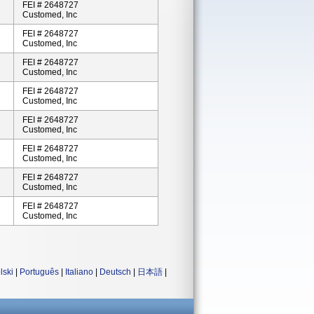
FEI # 2648727
Customed, Inc
FEI # 2648727
Customed, Inc
FEI # 2648727
Customed, Inc
FEI # 2648727
Customed, Inc
FEI # 2648727
Customed, Inc
FEI # 2648727
Customed, Inc
FEI # 2648727
Customed, Inc
FEI # 2648727
Customed, Inc
lski
|
Português
|
Italiano
|
Deutsch
|
日本語
|