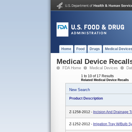
Home
Food
Drugs
Medical Device
Medical Device Recall
FDA Home
Medical Devices
Da
1 to 10 of 17 Results
Related Medical Device Recalls
New Search
Product Description
Z-1258-2012 -
Incision And Drainage T
Z-1252-2012 -
Irrigation Tray W/Bulb 