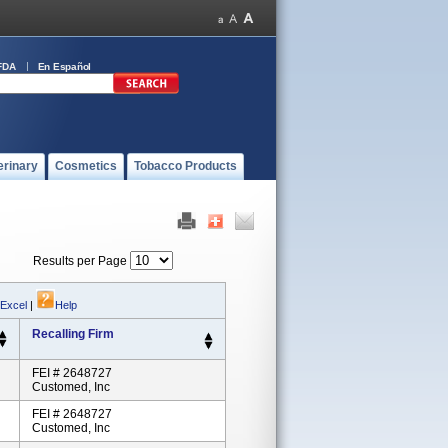
FDA
En Español
erinary
Cosmetics
Tobacco Products
Results per Page
 Excel
|
Help
Recalling Firm
FEI # 2648727
Customed, Inc
FEI # 2648727
Customed, Inc