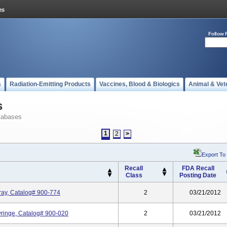
Follow 
s
Radiation-Emitting Products
Vaccines, Blood & Biologics
Animal & Vet
s
tabases
1
2
>
Export To
Recall
FDA Recall
Class
Posting Date
ray, Catalog# 900-774
2
03/21/2012
Syringe, Catalog# 900-020
2
03/21/2012