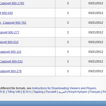
 Catalog# 900-1765
2
03/21/2012
g# 900-030
2
03/21/2012
t , Catalog# 900-782
2
03/21/2012
atalog# 900-277
2
03/21/2012
talog# 900-010
2
03/21/2012
Catalog# 900-110
2
03/21/2012
 Catalog# 900-032
2
03/21/2012
Catalog# 900-278
2
03/21/2012
different file formats, see
Instructions for Downloading Viewers and Players
.
中文
|
Tiếng Việt
|
한국어
|
Tagalog
|
Русский
|
العربية
|
Kreyòl Ayisyen
|
Français
|
Po