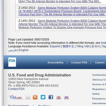
Only) The 8K Arterial Monitor Is Intended For Use With The 800...
Z-1452-2012 -
Sarns Modular Perfusion System 8000 Catalog Num
Or 78-8067-3878-3 Temperature-Pressure Board, Cardioplegia Moni
(service Part Only) The 8K Arterial Monitor Is Intended For Use With 
Z-1451-2012 -
Sarns Modular Perfusion System 8000 Catalog Num
Arterial Monitor The 8K Arterial Monitor Is Intended For Use With Th
Modular Perfusion System To Display One Average Pressure And Thr
Page Last Updated: 08/07/2026
Note: If you need help accessing information in different file formats, see
Ins
Language Assistance Available:
Español
|
繁體中文
|
Tiếng Việt
|
한국어
|
Ta
فارسی
|
English
Accessibility
Contact FDA
Careers
U.S. Food and Drug Administration
Combinatio
10903 New Hampshire Avenue
Advisory C
Silver Spring, MD 20993
Science & 
Ph. 1-888-INFO-FDA (1-888-463-6332)
Contact FDA
Regulatory 
Safety
Emergency
Internation
For Government