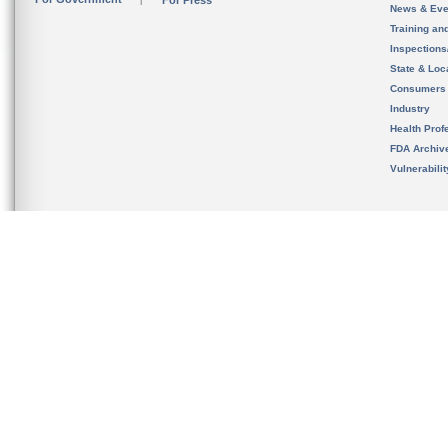
For Press
News & Eve
Training an
Inspection
State & Loca
Consumers
Industry
Health Prof
FDA Archiv
Vulnerabili