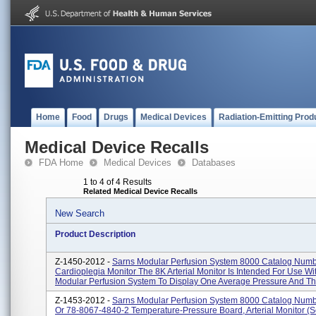
Home
Food
Drugs
Medical Devices
Radiation-Emitting Prod
Medical Device Recalls
FDA Home
Medical Devices
Databases
1 to 4 of 4 Results
Related Medical Device Recalls
New Search
Product Description
Z-1450-2012 -
Sarns Modular Perfusion System 8000 Catalog Num
Cardioplegia Monitor The 8K Arterial Monitor Is Intended For Use W
Modular Perfusion System To Display One Average Pressure And Th.
Z-1453-2012 -
Sarns Modular Perfusion System 8000 Catalog Num
Or 78-8067-4840-2 Temperature-Pressure Board, Arterial Monitor (s