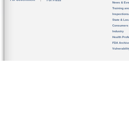
For Press
News & Eve
Training an
Inspection
State & Loca
Consumers
Industry
Health Prof
FDA Archiv
Vulnerabili