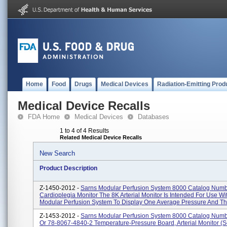
Home
Food
Drugs
Medical Devices
Radiation-Emitting Prod
Medical Device Recalls
FDA Home
Medical Devices
Databases
1 to 4 of 4 Results
Related Medical Device Recalls
New Search
Product Description
Z-1450-2012 -
Sarns Modular Perfusion System 8000 Catalog Num
Cardioplegia Monitor The 8K Arterial Monitor Is Intended For Use W
Modular Perfusion System To Display One Average Pressure And Th.
Z-1453-2012 -
Sarns Modular Perfusion System 8000 Catalog Num
Or 78-8067-4840-2 Temperature-Pressure Board, Arterial Monitor (s