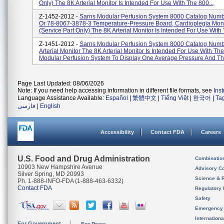
Only) The 8K Arterial Monitor Is Intended For Use With The 800...
Z-1452-2012 -
Sarns Modular Perfusion System 8000 Catalog Num
Or 78-8067-3878-3 Temperature-Pressure Board, Cardioplegia Moni
(service Part Only) The 8K Arterial Monitor Is Intended For Use With 
Z-1451-2012 -
Sarns Modular Perfusion System 8000 Catalog Num
Arterial Monitor The 8K Arterial Monitor Is Intended For Use With Th
Modular Perfusion System To Display One Average Pressure And Thr
Page Last Updated: 08/06/2026
Note: If you need help accessing information in different file formats, see
Ins
Language Assistance Available:
Español
|
繁體中文
|
Tiếng Việt
|
한국어
|
Ta
فارسی
|
English
Accessibility
Contact FDA
Careers
U.S. Food and Drug Administration
Combinatio
10903 New Hampshire Avenue
Advisory C
Silver Spring, MD 20993
Science & 
Ph. 1-888-INFO-FDA (1-888-463-6332)
Contact FDA
Regulatory 
Safety
Emergency
Internation
For Government