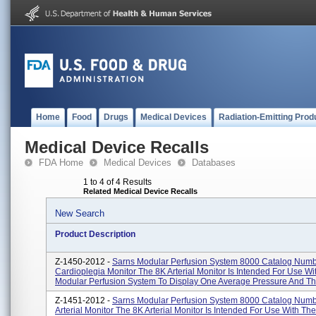
Home
Food
Drugs
Medical Devices
Radiation-Emitting Prod
Medical Device Recalls
FDA Home
Medical Devices
Databases
1 to 4 of 4 Results
Related Medical Device Recalls
New Search
Product Description
Z-1450-2012 -
Sarns Modular Perfusion System 8000 Catalog Num
Cardioplegia Monitor The 8K Arterial Monitor Is Intended For Use W
Modular Perfusion System To Display One Average Pressure And Th.
Z-1451-2012 -
Sarns Modular Perfusion System 8000 Catalog Num
Arterial Monitor The 8K Arterial Monitor Is Intended For Use With Th