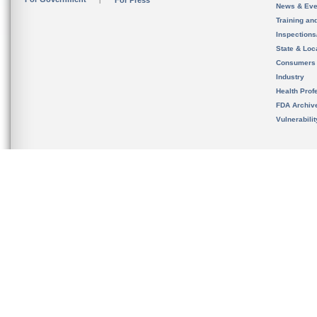
For Press
News & Eve
Training an
Inspection
State & Loca
Consumers
Industry
Health Prof
FDA Archiv
Vulnerabili