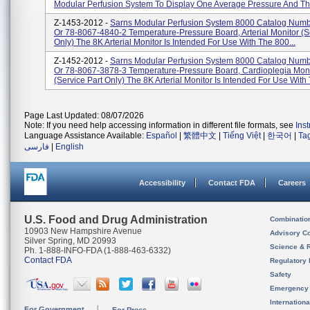
Modular Perfusion System To Display One Average Pressure And Thr
Z-1453-2012 -
Sarns Modular Perfusion System 8000 Catalog Num
Or 78-8067-4840-2 Temperature-Pressure Board, Arterial Monitor (s
Only) The 8K Arterial Monitor Is Intended For Use With The 800...
Z-1452-2012 -
Sarns Modular Perfusion System 8000 Catalog Num
Or 78-8067-3878-3 Temperature-Pressure Board, Cardioplegia Moni
(service Part Only) The 8K Arterial Monitor Is Intended For Use With 
Page Last Updated: 08/07/2026
Note: If you need help accessing information in different file formats, see
Ins
Language Assistance Available:
Español
|
繁體中文
|
Tiếng Việt
|
한국어
|
Ta
فارسی
|
English
Accessibility
Contact FDA
Careers
U.S. Food and Drug Administration
Combinatio
10903 New Hampshire Avenue
Advisory C
Silver Spring, MD 20993
Science & 
Ph. 1-888-INFO-FDA (1-888-463-6332)
Contact FDA
Regulatory 
Safety
Emergency
Internation
For Government