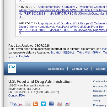
Qu...
Z-0726-2012 -
Angiodynamics® DuraMax® VP Vascpak® Catheter Ki
24cm Chronic Hemodialysis VascPak® (with Cuff 19cm From Tip) --
No. [REF] 10302818 --- MANUFACTURED IN USA AngioDynamics, In
Qu...
Z-0727-2012 -
Angiodynamics® DuraMax® VP Vascpak® Catheter Ki
28cm Chronic Hemodialysis VascPak® (with Cuff 23cm From Tip) --
No. [REF] 10302819 --- MANUFACTURED IN USA AngioDynamics, In
Qu...
Page Last Updated: 08/07/2026
Note: If you need help accessing information in different file formats, see
Ins
Language Assistance Available:
Español
|
繁體中文
|
Tiếng Việt
|
한국어
|
Ta
فارسی
|
English
Accessibility
Contact FDA
Careers
U.S. Food and Drug Administration
Combinatio
10903 New Hampshire Avenue
Advisory C
Silver Spring, MD 20993
Science & 
Ph. 1-888-INFO-FDA (1-888-463-6332)
Contact FDA
Regulatory 
Safety
Emergency