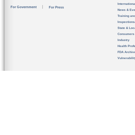
Internation
For Government
For Press
News & Eve
Training an
Inspection
State & Loca
Consumers
Industry
Health Prof
FDA Archiv
Vulnerabili