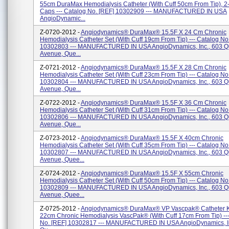
55cm DuraMax Hemodialysis Catheter (with Cuff 50cm From Tip), 2- 
Caps --- Catalog No. [REF] 10302909 --- MANUFACTURED IN USA
AngioDynamic...
Z-0720-2012 -
Angiodynamics® DuraMax® 15.5F X 24 Cm Chronic
Hemodialysis Catheter Set (with Cuff 19cm From Tip) --- Catalog No
10302803 --- MANUFACTURED IN USA AngioDynamics, Inc., 603 
Avenue, Que...
Z-0721-2012 -
Angiodynamics® DuraMax® 15.5F X 28 Cm Chronic
Hemodialysis Catheter Set (with Cuff 23cm From Tip) --- Catalog No
10302804 --- MANUFACTURED IN USA AngioDynamics, Inc., 603 
Avenue, Que...
Z-0722-2012 -
Angiodynamics® DuraMax® 15.5F X 36 Cm Chronic
Hemodialysis Catheter Set (With Cuff 31cm From Tip) --- Catalog No
10302806 --- MANUFACTURED IN USA AngioDynamics, Inc., 603 
Avenue, Que...
Z-0723-2012 -
Angiodynamics® DuraMax® 15.5F X 40cm Chronic
Hemodialysis Catheter Set (with Cuff 35cm From Tip) --- Catalog No
10302807 --- MANUFACTURED IN USA AngioDynamics, Inc., 603 
Avenue, Quee...
Z-0724-2012 -
Angiodynamics® DuraMax® 15.5F X 55cm Chronic
Hemodialysis Catheter Set (with Cuff 50cm From Tip) --- Catalog No
10302809 --- MANUFACTURED IN USA AngioDynamics, Inc., 603 
Avenue, Quee...
Z-0725-2012 -
Angiodynamics® DuraMax® VP Vascpak® Catheter Ki
22cm Chronic Hemodialysis VascPak® (with Cuff 17cm From Tip) --
No. [REF] 10302817 --- MANUFACTURED IN USA AngioDynamics, In