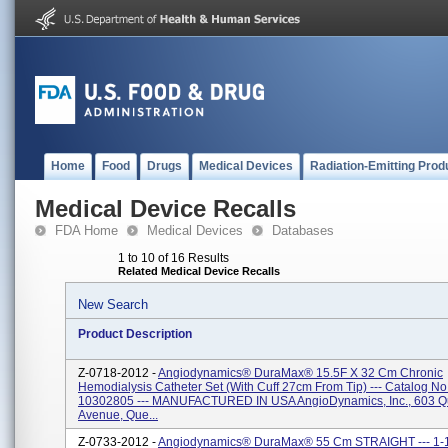
Home
Food
Drugs
Medical Devices
Radiation-Emitting Prod
Medical Device Recalls
FDA Home
Medical Devices
Databases
1 to 10 of 16 Results
Related Medical Device Recalls
New Search
Product Description
Z-0718-2012 -
Angiodynamics® DuraMax® 15.5F X 32 Cm Chronic
Hemodialysis Catheter Set (with Cuff 27cm From Tip) --- Catalog No
10302805 --- MANUFACTURED IN USA AngioDynamics, Inc., 603 
Avenue, Que...
Z-0733-2012 -
Angiodynamics® DuraMax® 55 Cm STRAIGHT --- 1-