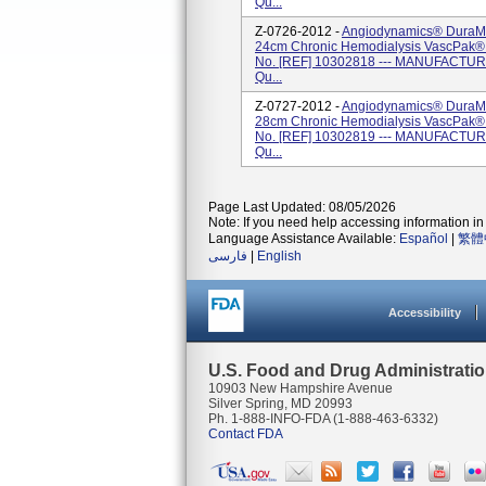
Qu...
Z-0726-2012 -
Angiodynamics® DuraMa
24cm Chronic Hemodialysis VascPak® (
No. [REF] 10302818 --- MANUFACTURE
Qu...
Z-0727-2012 -
Angiodynamics® DuraMa
28cm Chronic Hemodialysis VascPak® (
No. [REF] 10302819 --- MANUFACTURE
Qu...
Page Last Updated: 08/05/2026
Note: If you need help accessing information in 
Language Assistance Available:
Español
|
繁體
فارسی
|
English
Accessibility
U.S. Food and Drug Administrati
10903 New Hampshire Avenue
Silver Spring, MD 20993
Ph. 1-888-INFO-FDA (1-888-463-6332)
Contact FDA