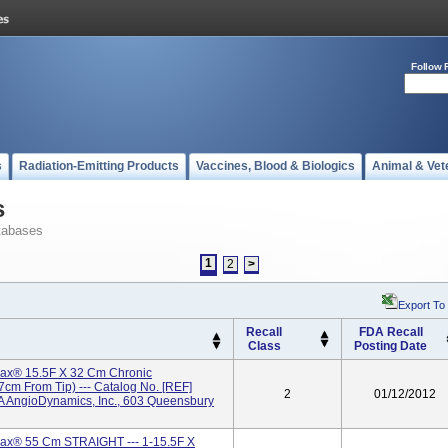
Follow 
s
Radiation-Emitting Products
Vaccines, Blood & Biologics
Animal & Vet
s
tabases
1
2
>
Export To
Recall
FDA Recall
Class
Posting Date
x® 15.5F X 32 Cm Chronic
7cm From Tip) --- Catalog No. [REF]
2
01/12/2012
AngioDynamics, Inc., 603 Queensbury
x® 55 Cm STRAIGHT --- 1-15.5F X