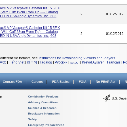
x® VP Vascpak® Catheter Kit 15.5F X
with Cuff 19cm From Tip) --- Catalog
2
01/12/2012
D IN USA AngioDynamics, Inc., 603
x® VP Vascpak® Catheter Kit 15.5F X
with Cuff 23cm From Tip) --- Catalog
2
01/12/2012
D IN USA AngioDynamics, Inc., 603
different file formats, see
Instructions for Downloading Viewers and Players
.
中文
|
Tiếng Việt
|
한국어
|
Tagalog
|
Русский
|
العربية
|
Kreyòl Ayisyen
|
Français
|
Po
Contact FDA
Careers
FDA Basics
FOIA
No FEAR Act
N
on
Combination Products
Advisory Committees
Science & Research
Regulatory Information
Safety
Emergency Preparedness