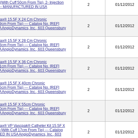
ith Cuff 50cm From Tip), 2- Injection
2
01/12/2012
9 --- MANUFACTURED IN USA
x® 15.5F X 24 Cm Chronic
9cm From Tip) --- Catalog No. [REF]
2
01/12/2012
AngioDynamics, Inc., 603 Queensbury
x® 15.5F X 28 Cm Chronic
3cm From Tip) --- Catalog No. [REF]
2
01/12/2012
AngioDynamics, Inc., 603 Queensbury
x® 15.5F X 36 Cm Chronic
1cm From Tip) --- Catalog No. [REF]
2
01/12/2012
AngioDynamics, Inc., 603 Queensbury
ax® 15.5F X 40cm Chronic
5cm From Tip) --- Catalog No. [REF]
2
01/12/2012
AngioDynamics, Inc., 603 Queensbury
ax® 15.5F X 55cm Chronic
0cm From Tip) --- Catalog No. [REF]
2
01/12/2012
AngioDynamics, Inc., 603 Queensbury
x® VP Vascpak® Catheter Kit 15.5F X
with Cuff 17cm From Tip) --- Catalog
2
01/12/2012
D IN USA AngioDynamics, Inc., 603