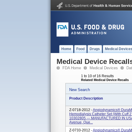
Home
Food
Drugs
Medical Device
Medical Device Recall
FDA Home
Medical Devices
Da
1 to 10 of 16 Results
Related Medical Device Recalls
New Search
Product Description
Z-0718-2012 -
Angiodynamics® DuraMa
Hemodialysis Catheter Set (with Cuff 2
10302805 --- MANUFACTURED IN USA 
Avenue, Que...
Z-0733-2012 -
Angiodynamics® DuraMa