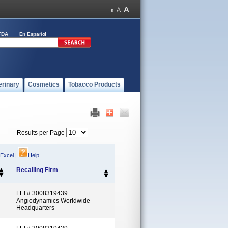
FDA
En Español
erinary
Cosmetics
Tobacco Products
Results per Page
 Excel
|
Help
Recalling Firm
FEI # 3008319439
Angiodynamics Worldwide
Headquarters