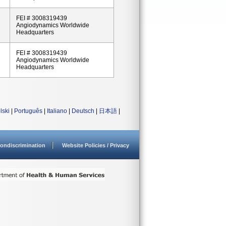
FEI # 3008319439
Angiodynamics Worldwide
Headquarters
FEI # 3008319439
Angiodynamics Worldwide
Headquarters
lski
|
Português
|
Italiano
|
Deutsch
|
日本語
|
ondiscrimination
Website Policies / Privacy