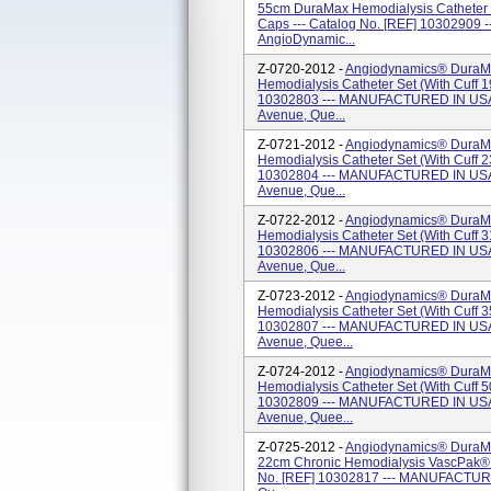
55cm DuraMax Hemodialysis Catheter (w
Caps --- Catalog No. [REF] 1030290
AngioDynamic...
Z-0720-2012 -
Angiodynamics® DuraMa
Hemodialysis Catheter Set (with Cuff 1
10302803 --- MANUFACTURED IN USA 
Avenue, Que...
Z-0721-2012 -
Angiodynamics® DuraMa
Hemodialysis Catheter Set (with Cuff 2
10302804 --- MANUFACTURED IN USA 
Avenue, Que...
Z-0722-2012 -
Angiodynamics® DuraMa
Hemodialysis Catheter Set (With Cuff 3
10302806 --- MANUFACTURED IN USA 
Avenue, Que...
Z-0723-2012 -
Angiodynamics® DuraM
Hemodialysis Catheter Set (with Cuff 3
10302807 --- MANUFACTURED IN USA 
Avenue, Quee...
Z-0724-2012 -
Angiodynamics® DuraM
Hemodialysis Catheter Set (with Cuff 5
10302809 --- MANUFACTURED IN USA 
Avenue, Quee...
Z-0725-2012 -
Angiodynamics® DuraMa
22cm Chronic Hemodialysis VascPak® (
No. [REF] 10302817 --- MANUFACTURE