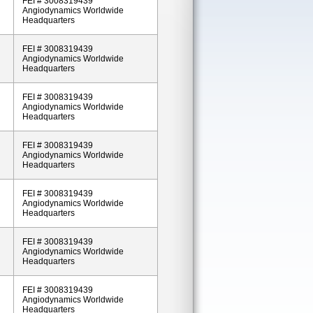
FEI # 3008319439
Angiodynamics Worldwide
Headquarters
FEI # 3008319439
Angiodynamics Worldwide
Headquarters
FEI # 3008319439
Angiodynamics Worldwide
Headquarters
FEI # 3008319439
Angiodynamics Worldwide
Headquarters
FEI # 3008319439
Angiodynamics Worldwide
Headquarters
FEI # 3008319439
Angiodynamics Worldwide
Headquarters
FEI # 3008319439
Angiodynamics Worldwide
Headquarters