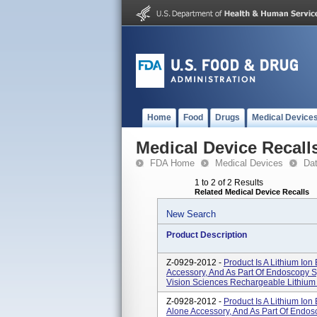
Home
Food
Drugs
Medical Device
Medical Device Recall
FDA Home
Medical Devices
Da
1 to 2 of 2 Results
Related Medical Device Recalls
New Search
Product Description
Z-0929-2012 -
Product Is A Lithium Ion
Accessory, And As Part Of Endoscopy S
Vision Sciences Rechargeable Lithium I
Z-0928-2012 -
Product Is A Lithium Ion
Alone Accessory, And As Part Of Endos