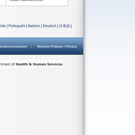
lski
|
Português
|
Italiano
|
Deutsch
|
日本語
|
ondiscrimination
Website Policies / Privacy