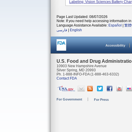
Labeling: Vision Sciences Battery Charg
Page Last Updated: 08/07/2026
Note: If you need help accessing information in 
Language Assistance Available:
Español
|
繁體
فارسی
|
English
Accessibility
U.S. Food and Drug Administrati
10903 New Hampshire Avenue
Silver Spring, MD 20993
Ph. 1-888-INFO-FDA (1-888-463-6332)
Contact FDA
For Government
For Press