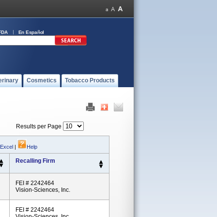
FDA
En Español
erinary
Cosmetics
Tobacco Products
Results per Page
 Excel
|
Help
Recalling Firm
FEI # 2242464
Vision-Sciences, Inc.
FEI # 2242464
Vision-Sciences, Inc.