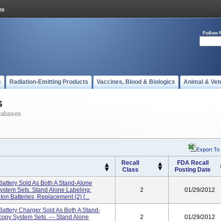
Follow 
s
Radiation-Emitting Products
Vaccines, Blood & Biologics
Animal & Vet
s
tabases
Export To
Recall
FDA Recall
Class
Posting Date
 Battery Sold As Both A Stand-Alone
ystem Sets. Stand Alone Labeling:
2
01/29/2012
on Batteries, Replacement (2) [...
 Battery Charger Sold As Both A Stand-
copy System Sets. --- Stand Alone
2
01/29/2012