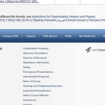
er, Lithium Ion [REF] 07-305...
different file formats, see
Instructions for Downloading Viewers and Players
.
中文
|
Tiếng Việt
|
한국어
|
Tagalog
|
Русский
|
العربية
|
Kreyòl Ayisyen
|
Français
|
Po
Contact FDA
Careers
FDA Basics
FOIA
No FEAR Act
N
on
Combination Products
Advisory Committees
Science & Research
Regulatory Information
Safety
Emergency Preparedness
International Programs
News & Events
Training and Continuing Education
Inspections/Compliance
State & Local Officials
Consumers
Industry