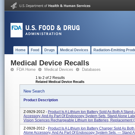
Home
Food
Drugs
Medical Devices
Radiation-Emitting Prod
Medical Device Recalls
FDA Home
Medical Devices
Databases
1 to 2 of 2 Results
Related Medical Device Recalls
New Search
Product Description
Z-0929-2012 -
Product Is A Lithium Ion Battery Sold As Both A Stand
Accessory, And As Part Of Endoscopy System Sets. Stand Alone Labe
Vision Sciences Rechargeable Lithium Ion Batteries, Replacement (2)
Z-0928-2012 -
Product Is A Lithium Ion Battery Charger Sold As Both
Alone Accessory, And As Part Of Endoscopy System Sets. --- Stand 