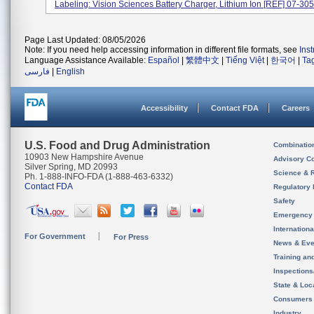
Labeling: Vision Sciences Battery Charger, Lithium Ion [REF] 07-305.
Page Last Updated: 08/05/2026
Note: If you need help accessing information in different file formats, see
Ins
Language Assistance Available:
Español
|
繁體中文
|
Tiếng Việt
|
한국어
|
Ta
فارسی
|
English
Accessibility
Contact FDA
Careers
U.S. Food and Drug Administration
Combinatio
10903 New Hampshire Avenue
Advisory C
Silver Spring, MD 20993
Science & 
Ph. 1-888-INFO-FDA (1-888-463-6332)
Contact FDA
Regulatory 
Safety
Emergency
Internation
For Government
For Press
News & Eve
Training an
Inspection
State & Loca
Consumers
Industry