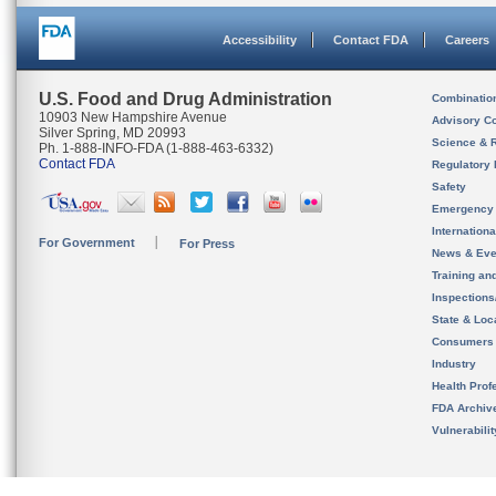
Accessibility
Contact FDA
Careers
U.S. Food and Drug Administration
Combinatio
10903 New Hampshire Avenue
Advisory C
Silver Spring, MD 20993
Science & 
Ph. 1-888-INFO-FDA (1-888-463-6332)
Contact FDA
Regulatory 
Safety
Emergency
Internation
For Government
For Press
News & Eve
Training an
Inspection
State & Loca
Consumers
Industry
Health Prof
FDA Archiv
Vulnerabili