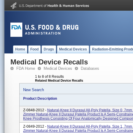
Home
Food
Drugs
Medical Devices
Radiation-Emitting Prod
Medical Device Recalls
FDA Home
Medical Devices
Databases
1 to 8 of 8 Results
Related Medical Device Recalls
New Search
Product Description
Z-0848-2012 -
Natural-Knee II Durasul All-Poly Patella, Size 0, 7mm
Zimmer Natural-Knee II Durasul Patella Product Is A Semi-Constrain
Knee Prosthesis Consisting Of Four Anatomically Designed Compone
Z-0849-2012 -
Natural-Knee II Durasul All-Poly Patella, Size 1, 7mm
Zimmer Natural-Knee II Durasul Patella Product Is A Semi-Constrain