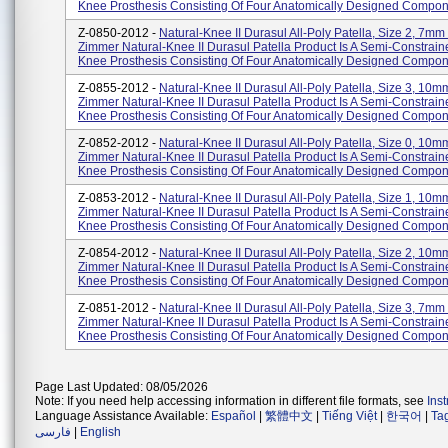
Knee Prosthesis Consisting Of Four Anatomically Designed Compone
Z-0850-2012 -
Natural-Knee II Durasul All-Poly Patella, Size 2, 7mm
Zimmer Natural-Knee II Durasul Patella Product Is A Semi-Constrain
Knee Prosthesis Consisting Of Four Anatomically Designed Compone
Z-0855-2012 -
Natural-Knee II Durasul All-Poly Patella, Size 3, 10
Zimmer Natural-Knee II Durasul Patella Product Is A Semi-Constrain
Knee Prosthesis Consisting Of Four Anatomically Designed Compon.
Z-0852-2012 -
Natural-Knee II Durasul All-Poly Patella, Size 0, 10
Zimmer Natural-Knee II Durasul Patella Product Is A Semi-Constrain
Knee Prosthesis Consisting Of Four Anatomically Designed Compon.
Z-0853-2012 -
Natural-Knee II Durasul All-Poly Patella, Size 1, 10
Zimmer Natural-Knee II Durasul Patella Product Is A Semi-Constrain
Knee Prosthesis Consisting Of Four Anatomically Designed Compon.
Z-0854-2012 -
Natural-Knee II Durasul All-Poly Patella, Size 2, 10
Zimmer Natural-Knee II Durasul Patella Product Is A Semi-Constrain
Knee Prosthesis Consisting Of Four Anatomically Designed Compon.
Z-0851-2012 -
Natural-Knee II Durasul All-Poly Patella, Size 3, 7mm
Zimmer Natural-Knee II Durasul Patella Product Is A Semi-Constrain
Knee Prosthesis Consisting Of Four Anatomically Designed Compone
Page Last Updated: 08/05/2026
Note: If you need help accessing information in different file formats, see
Ins
Language Assistance Available:
Español
|
繁體中文
|
Tiếng Việt
|
한국어
|
Ta
فارسی
|
English